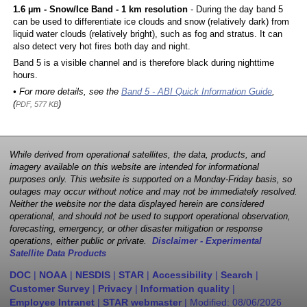
1.6 µm - Snow/Ice Band - 1 km resolution
- During the day band 5
can be used to differentiate ice clouds and snow (relatively dark) from
liquid water clouds (relatively bright), such as fog and stratus. It can
also detect very hot fires both day and night.
Band 5 is a visible channel and is therefore black during nighttime
hours.
• For more details, see the
Band 5 - ABI Quick Information Guide
,
(
)
PDF, 577 KB
While derived from operational satellites, the data, products, and
imagery available on this website are intended for informational
purposes only. This website is supported on a Monday-Friday basis, so
outages may occur without notice and may not be immediately resolved.
Neither the website nor the data displayed herein are considered
operational, and should not be used to support operational observation,
forecasting, emergency, or other disaster mitigation or response
operations, either public or private.
Disclaimer - Experimental
Satellite Data Products
DOC
|
NOAA
|
NESDIS
|
STAR
|
Accessibility
|
Search
|
Customer Survey
|
Privacy
|
Information quality
|
Employee Intranet
|
STAR webmaster
| Modified:
08/06/2026