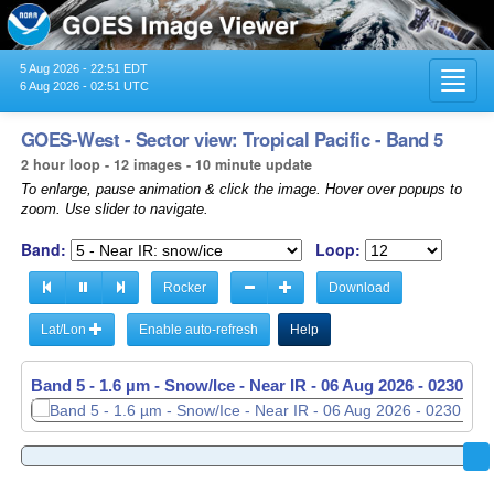
5 Aug 2026 - 22:51 EDT
Toggl
6 Aug 2026 - 02:51 UTC
navig
GOES-West - Sector view: Tropical Pacific - Band 5
2 hour loop - 12 images - 10 minute update
To enlarge, pause animation & click the image. Hover over popups to
zoom. Use slider to navigate.
Band:
Loop:
Rocker
Download
Lat/Lon
Enable auto-refresh
Help
Band 5 - 1.6 µm - Snow/Ice - Near IR -
06 Aug 2026 - 0040 UT