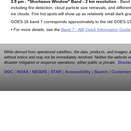
3.9 µm - "Shortwave Window" Band - 2 km resolution
- Band 7
including fire detection, cloud particle size retrievals, and differ
ice clouds. Fire hot spots will show up as relatively small dark gra
GOES-16 band 7 corresponds approximately to the old GOES-13 
• For more details, see the
Band 7 - ABI Quick Information Guide
While derived from operational satellites, the data, products, and imagery
without notice and may not be immediately resolved. Neither the website no
disaster mitigation or response operations, either public or private.
Disclai
DOC
|
NOAA
|
NESDIS
|
STAR
|
Accessibility
|
Search
|
Customer