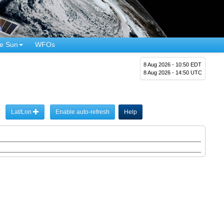
e Sun
WFOs
8 Aug 2026 - 10:50 EDT
8 Aug 2026 - 14:50 UTC
Lat/Lon
Enable auto-refresh
Help