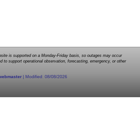
 website is supported on a Monday-Friday basis, so outages may occur
d to support operational observation, forecasting, emergency, or other
webmaster
| Modified:
08/08/2026