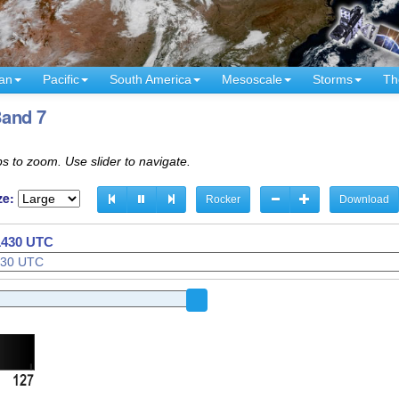
an
Pacific
South America
Mesoscale
Storms
Th
Band 7
s to zoom. Use slider to navigate.
ze:
Rocker
Download
 1240 UTC