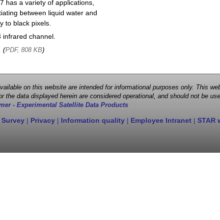
 has a variety of applications,
entiating between liquid water and
y to black pixels.
infrared channel.
, (
)
PDF, 808 KB
 available on this website are intended for informational purposes only. This
r the data displayed herein are considered operational, and should not be use
mer - Experimental Satellite Data Products
 Survey
|
Privacy
|
Information quality
|
Employee Intranet
|
STAR 