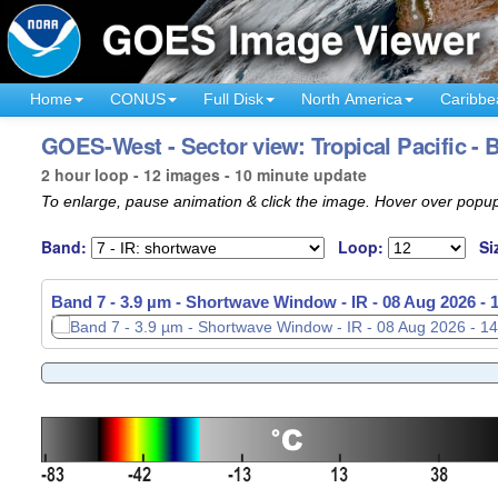
Home
CONUS
Full Disk
North America
Caribbe
GOES-West - Sector view: Tropical Pacific - 
2 hour loop - 12 images - 10 minute update
To enlarge, pause animation & click the image. Hover over popup
Band:
Loop:
Si
Band 7 - 3.9 µm - Shortwave Window - IR -
08 Aug 2026 -