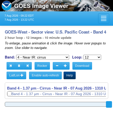
7 Aug 2026 - 09:22 EDT
Toggl
7 Aug 2026 - 13:22 UTC
navig
GOES-West - Sector view: U.S. Pacific Coast - Band 4
2 hour loop - 12 images - 10 minute update
To enlarge, pause animation & click the image. Hover over popups to
zoom. Use slider to navigate.
Band:
Loop:
Rocker
Download
Lat/Lon
Enable auto-refresh
Help
Band 4 - 1.37 µm - Cirrus - Near IR -
07 Aug 2026 - 1120 UTC