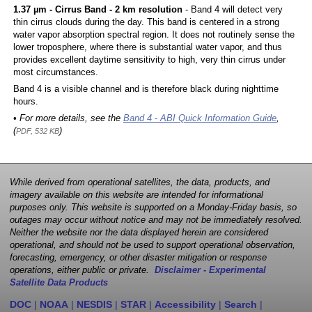
1.37 µm - Cirrus Band - 2 km resolution
- Band 4 will detect very
thin cirrus clouds during the day. This band is centered in a strong
water vapor absorption spectral region. It does not routinely sense the
lower troposphere, where there is substantial water vapor, and thus
provides excellent daytime sensitivity to high, very thin cirrus under
most circumstances.
Band 4 is a visible channel and is therefore black during nighttime
hours.
• For more details, see the
Band 4 - ABI Quick Information Guide
,
(
)
PDF, 532 KB
While derived from operational satellites, the data, products, and
imagery available on this website are intended for informational
purposes only. This website is supported on a Monday-Friday basis, so
outages may occur without notice and may not be immediately resolved.
Neither the website nor the data displayed herein are considered
operational, and should not be used to support operational observation,
forecasting, emergency, or other disaster mitigation or response
operations, either public or private.
Disclaimer - Experimental
Satellite Data Products
DOC
|
NOAA
|
NESDIS
|
STAR
|
Accessibility
|
Search
|