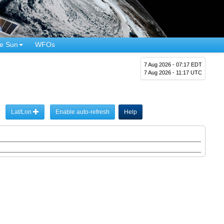
e Sun
WFOs
7 Aug 2026 - 07:17 EDT
7 Aug 2026 - 11:17 UTC
Lat/Lon
Enable auto-refresh
Help