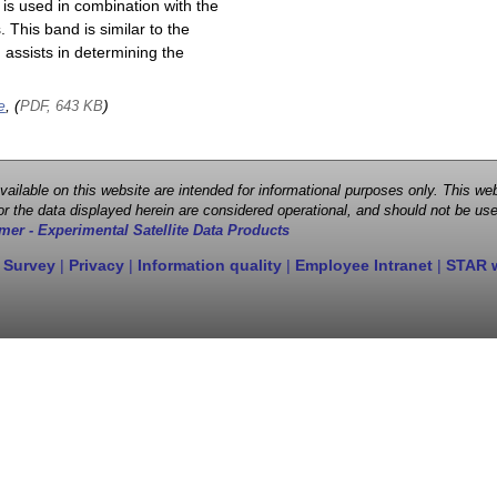
is used in combination with the
This band is similar to the
assists in determining the
e
, (
)
PDF, 643 KB
 available on this website are intended for informational purposes only. This
r the data displayed herein are considered operational, and should not be use
mer - Experimental Satellite Data Products
 Survey
|
Privacy
|
Information quality
|
Employee Intranet
|
STAR 