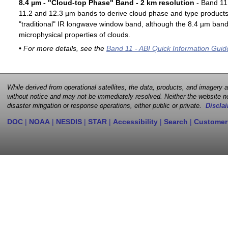
8.4 µm - "Cloud-top Phase" Band - 2 km resolution
- Band 11 
11.2 and 12.3 µm bands to derive cloud phase and type products. 
"traditional" IR longwave window band, although the 8.4 µm band 
microphysical properties of clouds.
• For more details, see the
Band 11 - ABI Quick Information Guid
While derived from operational satellites, the data, products, and imagery
without notice and may not be immediately resolved. Neither the website no
disaster mitigation or response operations, either public or private.
Disclai
DOC
|
NOAA
|
NESDIS
|
STAR
|
Accessibility
|
Search
|
Customer