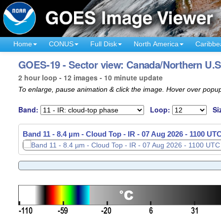
Home
CONUS
Full Disk
North America
Caribbe
GOES-19 - Sector view: Canada/Northern U.S
2 hour loop - 12 images - 10 minute update
To enlarge, pause animation & click the image. Hover over popup
Band:
Loop:
Si
Band 11 - 8.4 µm - Cloud Top - IR -
Band 11 - 8.4 µm - Cloud Top - IR -
07 Aug 2026 - 0910 UT
07 Aug 2026 - 1100 UT