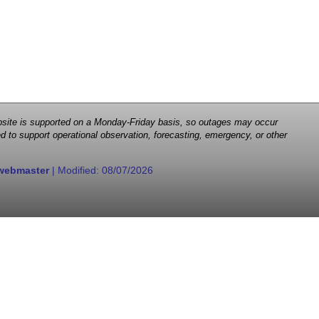
 website is supported on a Monday-Friday basis, so outages may occur
d to support operational observation, forecasting, emergency, or other
webmaster
| Modified:
08/07/2026