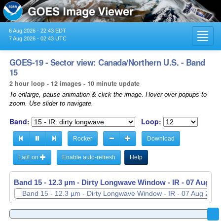
6 Aug 2026 - 22:43 EDT
Toggl
7 Aug 2026 - 02:43 UTC
navig
GOES-19 - Sector view: Canada/Northern U.S. - Band
15
2 hour loop - 12 images - 10 minute update
To enlarge, pause animation & click the image. Hover over popups to
zoom. Use slider to navigate.
Band:
Loop:
Rocker
Download
Lat/Lon
Enable auto-refresh
Help
Band 15 - 12.3 µm - Dirty Longwave Window - IR -
Band 15 - 12.3 µm - Dirty Longwave Window - IR -
07 Aug 20
07 Aug 20