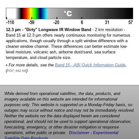
12.3 µm - "Dirty" Longwave IR Window Band
- 2 km resolution -
Band 15 at 12.3 µm offers nearly continuous monitoring for numerous
applications, though usually through a split window difference with a
cleaner window channel. These differences can better estimate low-
level moisture, volcanic ash, airborne dust/sand, sea surface
temperature, and cloud particle size.
• For more details, see the
Band 15 - ABI Quick Information Guide
,
(
)
PDF, 662 KB
While derived from operational satellites, the data, products, and
imagery available on this website are intended for informational
purposes only. This website is supported on a Monday-Friday basis, so
outages may occur without notice and may not be immediately resolved.
Neither the website nor the data displayed herein are considered
operational, and should not be used to support operational observation,
forecasting, emergency, or other disaster mitigation or response
operations, either public or private.
Disclaimer - Experimental
Satellite Data Products