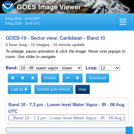
8 Aug 2026 - 14:40 EDT
Toggl
8 Aug 2026 - 18:40 UTC
navig
GOES-19 - Sector view: Caribbean - Band 10
2 hour loop - 12 images - 10 minute update
To enlarge, pause animation & click the image. Hover over popups to
zoom. Use slider to navigate.
Band:
Loop:
Rocker
Download
Lat/Lon
Enable auto-refresh
Help
Band 10 - 7.3 µm - Lower-level Water Vapor - IR -
Band 10 - 7.3 µm - Lower-level Water Vapor - IR -
08 Aug 2026
08 Aug 2026
UTC
UTC