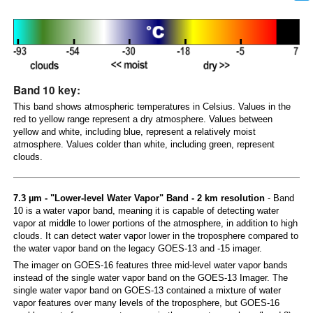
Band 10 key:
This band shows atmospheric temperatures in Celsius. Values in the
red to yellow range represent a dry atmosphere. Values between
yellow and white, including blue, represent a relatively moist
atmosphere. Values colder than white, including green, represent
clouds.
7.3 µm - "Lower-level Water Vapor" Band - 2 km resolution
- Band
10 is a water vapor band, meaning it is capable of detecting water
vapor at middle to lower portions of the atmosphere, in addition to high
clouds. It can detect water vapor lower in the troposphere compared to
the water vapor band on the legacy GOES-13 and -15 imager.
The imager on GOES-16 features three mid-level water vapor bands
instead of the single water vapor band on the GOES-13 Imager. The
single water vapor band on GOES-13 contained a mixture of water
vapor features over many levels of the troposphere, but GOES-16