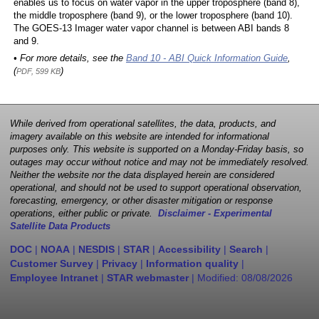
enables us to focus on water vapor in the upper troposphere (band 8),
the middle troposphere (band 9), or the lower troposphere (band 10).
The GOES-13 Imager water vapor channel is between ABI bands 8
and 9.
• For more details, see the
Band 10 - ABI Quick Information Guide
,
(
)
PDF, 599 KB
While derived from operational satellites, the data, products, and
imagery available on this website are intended for informational
purposes only. This website is supported on a Monday-Friday basis, so
outages may occur without notice and may not be immediately resolved.
Neither the website nor the data displayed herein are considered
operational, and should not be used to support operational observation,
forecasting, emergency, or other disaster mitigation or response
operations, either public or private.
Disclaimer - Experimental
Satellite Data Products
DOC
|
NOAA
|
NESDIS
|
STAR
|
Accessibility
|
Search
|
Customer Survey
|
Privacy
|
Information quality
|
Employee Intranet
|
STAR webmaster
| Modified:
08/08/2026