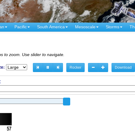
an
Pacific
South America
Mesoscale
Storms
Th
s to zoom. Use slider to navigate.
ze:
Rocker
Download
C
C