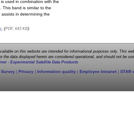
is used in combination with the
This band is similar to the
assists in determining the
e
, (
)
PDF, 643 KB
 available on this website are intended for informational purposes only. This
r the data displayed herein are considered operational, and should not be use
mer - Experimental Satellite Data Products
 Survey
|
Privacy
|
Information quality
|
Employee Intranet
|
STAR 