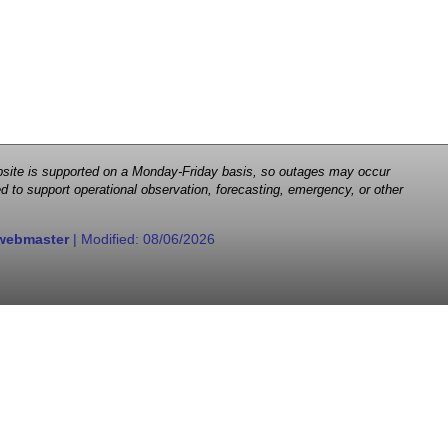
 website is supported on a Monday-Friday basis, so outages may occur
d to support operational observation, forecasting, emergency, or other
webmaster
| Modified:
08/06/2026