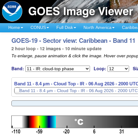
Home
CONUS
Full Disk
North America
Caribbe
GOES-19 - Sector view: Caribbean - Band 11
2 hour loop - 12 images - 10 minute update
To enlarge, pause animation & click the image. Hover over popup
Band:
Loop:
Si
Band 11 - 8.4 µm - Cloud Top - IR -
Band 11 - 8.4 µm - Cloud Top - IR -
06 Aug 2026 - 1810 UT
06 Aug 2026 - 2000 UT