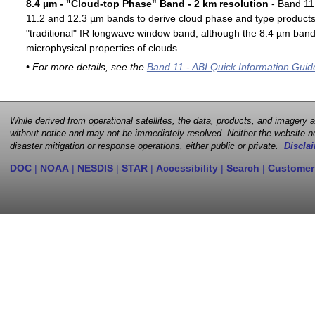
8.4 µm - "Cloud-top Phase" Band - 2 km resolution
- Band 11 
11.2 and 12.3 µm bands to derive cloud phase and type products. 
"traditional" IR longwave window band, although the 8.4 µm band 
microphysical properties of clouds.
• For more details, see the
Band 11 - ABI Quick Information Guid
While derived from operational satellites, the data, products, and imagery
without notice and may not be immediately resolved. Neither the website no
disaster mitigation or response operations, either public or private.
Disclai
DOC
|
NOAA
|
NESDIS
|
STAR
|
Accessibility
|
Search
|
Customer