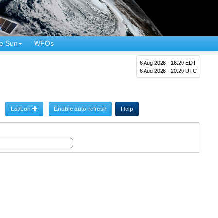
e Sun
WFOs
6 Aug 2026 - 16:20 EDT
6 Aug 2026 - 20:20 UTC
Lat/Lon
Enable auto-refresh
Help