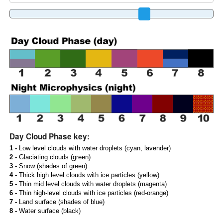
Day Cloud Phase key:
1 -
Low level clouds with water droplets (cyan, lavender)
2 -
Glaciating clouds (green)
3 -
Snow (shades of green)
4 -
Thick high level clouds with ice particles (yellow)
5 -
Thin mid level clouds with water droplets (magenta)
6 -
Thin high-level clouds with ice particles (red-orange)
7 -
Land surface (shades of blue)
8 -
Water surface (black)