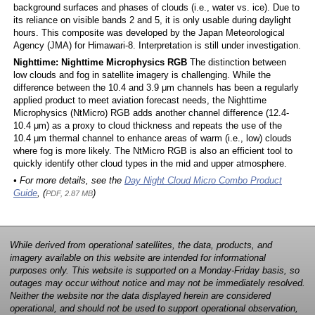
background surfaces and phases of clouds (i.e., water vs. ice). Due to
its reliance on visible bands 2 and 5, it is only usable during daylight
hours. This composite was developed by the Japan Meteorological
Agency (JMA) for Himawari-8. Interpretation is still under investigation.
Nighttime: Nighttime Microphysics RGB
The distinction between
low clouds and fog in satellite imagery is challenging. While the
difference between the 10.4 and 3.9 μm channels has been a regularly
applied product to meet aviation forecast needs, the Nighttime
Microphysics (NtMicro) RGB adds another channel difference (12.4-
10.4 μm) as a proxy to cloud thickness and repeats the use of the
10.4 μm thermal channel to enhance areas of warm (i.e., low) clouds
where fog is more likely. The NtMicro RGB is also an efficient tool to
quickly identify other cloud types in the mid and upper atmosphere.
• For more details, see the
Day Night Cloud Micro Combo Product
Guide
, (
)
PDF, 2.87 MB
While derived from operational satellites, the data, products, and
imagery available on this website are intended for informational
purposes only. This website is supported on a Monday-Friday basis, so
outages may occur without notice and may not be immediately resolved.
Neither the website nor the data displayed herein are considered
operational, and should not be used to support operational observation,