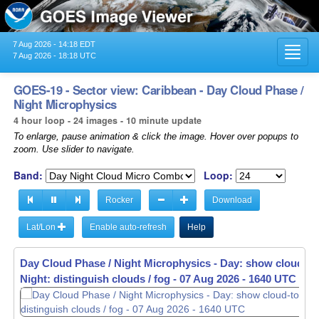
7 Aug 2026 - 14:18 EDT
Toggl
7 Aug 2026 - 18:18 UTC
navig
GOES-19 - Sector view: Caribbean - Day Cloud Phase /
Night Microphysics
4 hour loop - 24 images - 10 minute update
To enlarge, pause animation & click the image. Hover over popups to
zoom. Use slider to navigate.
Band:
Loop:
Rocker
Download
Lat/Lon
Enable auto-refresh
Help
Day Cloud Phase / Night Microphysics - Day: show cloud-to
Night: distinguish clouds / fog -
07 Aug 2026 - 1700 UTC