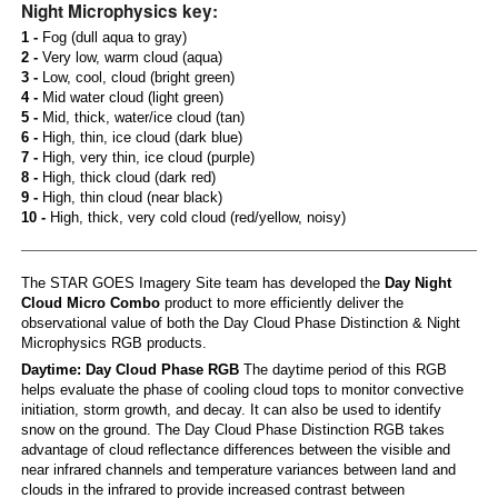
Night Microphysics key:
1 -
Fog (dull aqua to gray)
2 -
Very low, warm cloud (aqua)
3 -
Low, cool, cloud (bright green)
4 -
Mid water cloud (light green)
5 -
Mid, thick, water/ice cloud (tan)
6 -
High, thin, ice cloud (dark blue)
7 -
High, very thin, ice cloud (purple)
8 -
High, thick cloud (dark red)
9 -
High, thin cloud (near black)
10 -
High, thick, very cold cloud (red/yellow, noisy)
The STAR GOES Imagery Site team has developed the
Day Night
Cloud Micro Combo
product to more efficiently deliver the
observational value of both the Day Cloud Phase Distinction & Night
Microphysics RGB products.
Daytime: Day Cloud Phase RGB
The daytime period of this RGB
helps evaluate the phase of cooling cloud tops to monitor convective
initiation, storm growth, and decay. It can also be used to identify
snow on the ground. The Day Cloud Phase Distinction RGB takes
advantage of cloud reflectance differences between the visible and
near infrared channels and temperature variances between land and
clouds in the infrared to provide increased contrast between