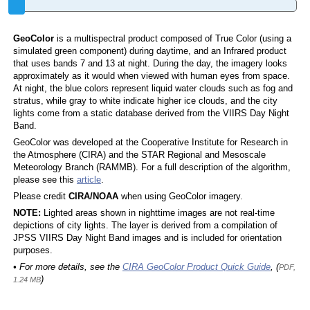
GeoColor
is a multispectral product composed of True Color (using a
simulated green component) during daytime, and an Infrared product
that uses bands 7 and 13 at night. During the day, the imagery looks
approximately as it would when viewed with human eyes from space.
At night, the blue colors represent liquid water clouds such as fog and
stratus, while gray to white indicate higher ice clouds, and the city
lights come from a static database derived from the VIIRS Day Night
Band.
GeoColor was developed at the Cooperative Institute for Research in
the Atmosphere (CIRA) and the STAR Regional and Mesoscale
Meteorology Branch (RAMMB). For a full description of the algorithm,
please see this
article
.
Please credit
CIRA/NOAA
when using GeoColor imagery.
NOTE:
Lighted areas shown in nighttime images are not real-time
depictions of city lights. The layer is derived from a compilation of
JPSS VIIRS Day Night Band images and is included for orientation
purposes.
• For more details, see the
CIRA GeoColor Product Quick Guide
, (
PDF,
)
1.24 MB