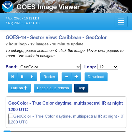
7 Aug 2026 - 10:12 EDT
Toggl
7 Aug 2026 - 14:12 UTC
navig
GOES-19 - Sector view: Caribbean - GeoColor
2 hour loop - 12 images - 10 minute update
To enlarge, pause animation & click the image. Hover over popups to
zoom. Use slider to navigate.
Band:
Loop:
Rocker
Download
Lat/Lon
Enable auto-refresh
Help
GeoColor - True Color daytime, multispectral IR at night -
GeoColor - True Color daytime, multispectral IR at night -
07
07
1210 UTC
1220 UTC