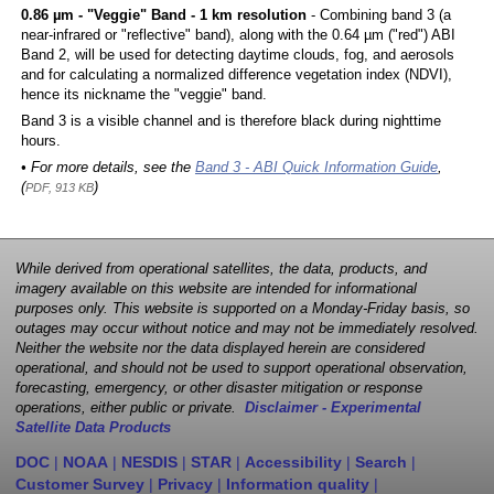
0.86 µm - "Veggie" Band - 1 km resolution
- Combining band 3 (a
near-infrared or "reflective" band), along with the 0.64 µm ("red") ABI
Band 2, will be used for detecting daytime clouds, fog, and aerosols
and for calculating a normalized difference vegetation index (NDVI),
hence its nickname the "veggie" band.
Band 3 is a visible channel and is therefore black during nighttime
hours.
• For more details, see the
Band 3 - ABI Quick Information Guide
,
(
)
PDF, 913 KB
While derived from operational satellites, the data, products, and
imagery available on this website are intended for informational
purposes only. This website is supported on a Monday-Friday basis, so
outages may occur without notice and may not be immediately resolved.
Neither the website nor the data displayed herein are considered
operational, and should not be used to support operational observation,
forecasting, emergency, or other disaster mitigation or response
operations, either public or private.
Disclaimer - Experimental
Satellite Data Products
DOC
|
NOAA
|
NESDIS
|
STAR
|
Accessibility
|
Search
|
Customer Survey
|
Privacy
|
Information quality
|