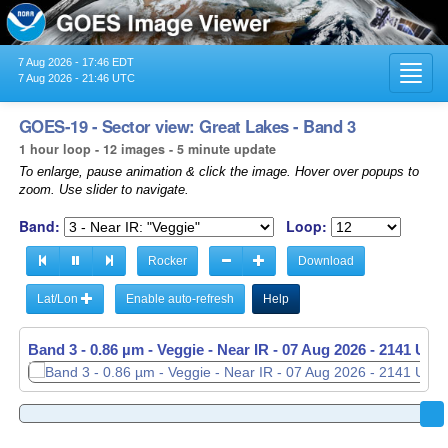
7 Aug 2026 - 17:46 EDT
Toggl
7 Aug 2026 - 21:46 UTC
navig
GOES-19 - Sector view: Great Lakes - Band 3
1 hour loop - 12 images - 5 minute update
To enlarge, pause animation & click the image. Hover over popups to
zoom. Use slider to navigate.
Band:
Loop:
Rocker
Download
Lat/Lon
Enable auto-refresh
Help
Band 3 - 0.86 µm - Veggie - Near IR -
07 Aug 2026 - 2046 UTC