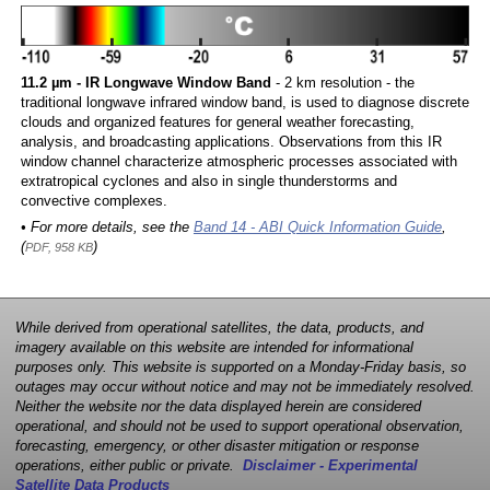
11.2 µm - IR Longwave Window Band
- 2 km resolution - the
traditional longwave infrared window band, is used to diagnose discrete
clouds and organized features for general weather forecasting,
analysis, and broadcasting applications. Observations from this IR
window channel characterize atmospheric processes associated with
extratropical cyclones and also in single thunderstorms and
convective complexes.
• For more details, see the
Band 14 - ABI Quick Information Guide
,
(
)
PDF, 958 KB
While derived from operational satellites, the data, products, and
imagery available on this website are intended for informational
purposes only. This website is supported on a Monday-Friday basis, so
outages may occur without notice and may not be immediately resolved.
Neither the website nor the data displayed herein are considered
operational, and should not be used to support operational observation,
forecasting, emergency, or other disaster mitigation or response
operations, either public or private.
Disclaimer - Experimental
Satellite Data Products