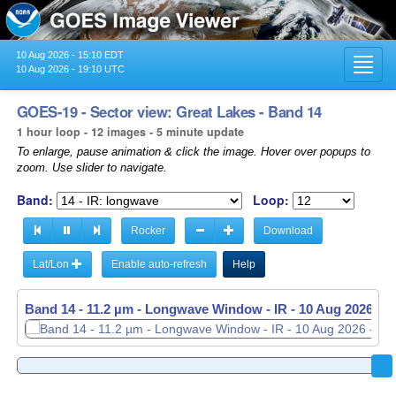
10 Aug 2026 - 15:10 EDT
Toggl
10 Aug 2026 - 19:10 UTC
navig
GOES-19 - Sector view: Great Lakes - Band 14
1 hour loop - 12 images - 5 minute update
To enlarge, pause animation & click the image. Hover over popups to
zoom. Use slider to navigate.
Band:
Loop:
Rocker
Download
Lat/Lon
Enable auto-refresh
Help
Band 14 - 11.2 µm - Longwave Window - IR -
Band 14 - 11.2 µm - Longwave Window - IR -
10 Aug 2026 - 
10 Aug 2026 - 