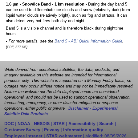
1.6 µm - Snow/Ice Band - 1 km resolution
- During the day band 5
can be used to differentiate ice clouds and snow (relatively dark) from
liquid water clouds (relatively bright), such as fog and stratus. It can
also detect very hot fires both day and night.
Band 5 is a visible channel and is therefore black during nighttime
hours.
• For more details, see the
Band 5 - ABI Quick Information Guide
,
(
)
PDF, 577 KB
While derived from operational satellites, the data, products, and
imagery available on this website are intended for informational
purposes only. This website is supported on a Monday-Friday basis, so
outages may occur without notice and may not be immediately resolved.
Neither the website nor the data displayed herein are considered
operational, and should not be used to support operational observation,
forecasting, emergency, or other disaster mitigation or response
operations, either public or private.
Disclaimer - Experimental
Satellite Data Products
DOC
|
NOAA
|
NESDIS
|
STAR
|
Accessibility
|
Search
|
Customer Survey
|
Privacy
|
Information quality
|
Employee Intranet
|
STAR webmaster
| Modified:
08/09/2026