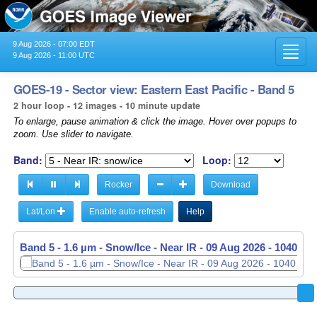
9 Aug 2026 - 07:00 EDT
Toggl
9 Aug 2026 - 11:00 UTC
navig
GOES-19 - Sector view: Eastern East Pacific - Band 5
2 hour loop - 12 images - 10 minute update
To enlarge, pause animation & click the image. Hover over popups to
zoom. Use slider to navigate.
Band:
Loop:
Rocker
Download
Lat/Lon
Enable auto-refresh
Help
Band 5 - 1.6 µm - Snow/Ice - Near IR -
09 Aug 2026 - 1040 UT