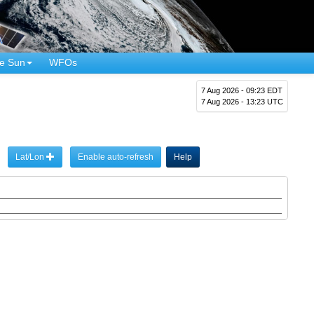
e Sun
WFOs
7 Aug 2026 - 09:23 EDT
7 Aug 2026 - 13:23 UTC
Lat/Lon
Enable auto-refresh
Help