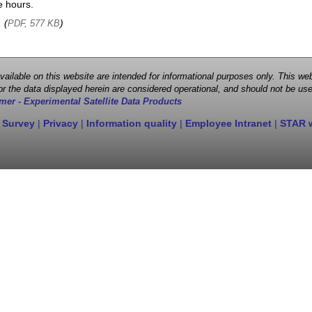
e hours.
, (
)
PDF, 577 KB
 available on this website are intended for informational purposes only. This
r the data displayed herein are considered operational, and should not be use
mer - Experimental Satellite Data Products
 Survey
|
Privacy
|
Information quality
|
Employee Intranet
|
STAR 