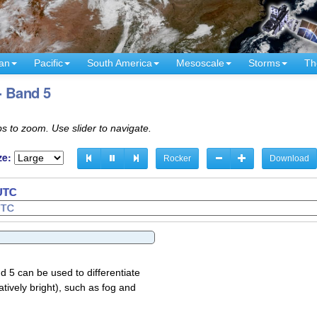
an
Pacific
South America
Mesoscale
Storms
Th
- Band 5
s to zoom. Use slider to navigate.
ze:
Rocker
Download
 UTC
d 5 can be used to differentiate
atively bright), such as fog and