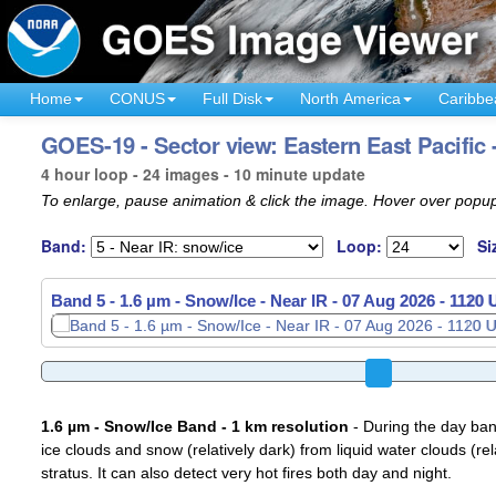
Home
CONUS
Full Disk
North America
Caribbe
GOES-19 - Sector view: Eastern East Pacific 
4 hour loop - 24 images - 10 minute update
To enlarge, pause animation & click the image. Hover over popup
Band:
Loop:
Si
Band 5 - 1.6 µm - Snow/Ice - Near IR -
07 Aug 2026 - 1140
1.6 µm - Snow/Ice Band - 1 km resolution
- During the day ban
ice clouds and snow (relatively dark) from liquid water clouds (rel
stratus. It can also detect very hot fires both day and night.