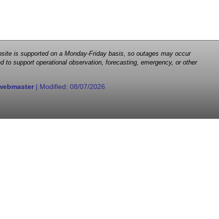
 website is supported on a Monday-Friday basis, so outages may occur
d to support operational observation, forecasting, emergency, or other
webmaster
| Modified:
08/07/2026