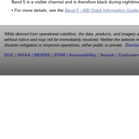
Band 5 is a visible channel and is therefore black during nighttim
• For more details, see the
Band 5 - ABI Quick Information Guide
While derived from operational satellites, the data, products, and imagery
without notice and may not be immediately resolved. Neither the website no
disaster mitigation or response operations, either public or private.
Disclai
DOC
|
NOAA
|
NESDIS
|
STAR
|
Accessibility
|
Search
|
Customer