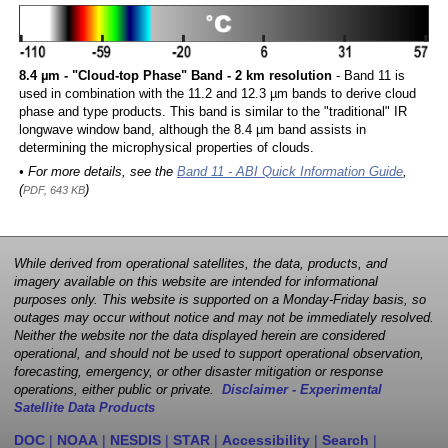
8.4 µm - "Cloud-top Phase" Band - 2 km resolution
- Band 11 is
used in combination with the 11.2 and 12.3 µm bands to derive cloud
phase and type products. This band is similar to the "traditional" IR
longwave window band, although the 8.4 µm band assists in
determining the microphysical properties of clouds.
• For more details, see the
Band 11 - ABI Quick Information Guide
,
(
)
PDF, 643 KB
While derived from operational satellites, the data, products, and
imagery available on this website are intended for informational
purposes only. This website is supported on a Monday-Friday basis, so
outages may occur without notice and may not be immediately resolved.
Neither the website nor the data displayed herein are considered
operational, and should not be used to support operational observation,
forecasting, emergency, or other disaster mitigation or response
operations, either public or private.
Disclaimer - Experimental
Satellite Data Products
DOC
|
NOAA
|
NESDIS
|
STAR
|
Accessibility
|
Search
|