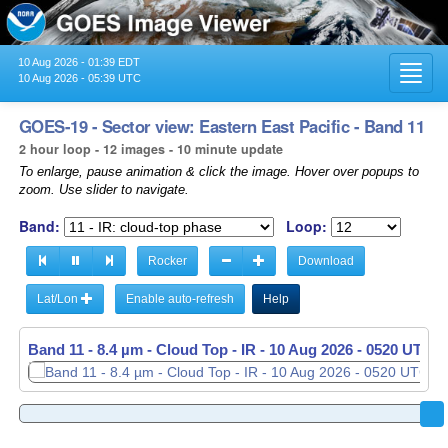
10 Aug 2026 - 01:39 EDT
Toggl
10 Aug 2026 - 05:39 UTC
navig
GOES-19 - Sector view: Eastern East Pacific - Band 11
2 hour loop - 12 images - 10 minute update
To enlarge, pause animation & click the image. Hover over popups to
zoom. Use slider to navigate.
Band:
Loop:
Rocker
Download
Lat/Lon
Enable auto-refresh
Help
Band 11 - 8.4 µm - Cloud Top - IR -
10 Aug 2026 - 0520 UTC