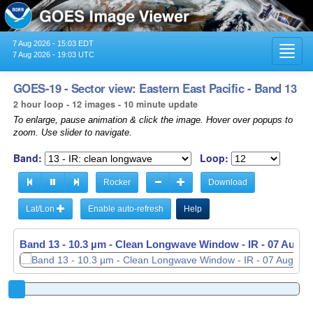
7 Aug 2026 - 15:03 EDT
Toggl
7 Aug 2026 - 19:03 UTC
navig
GOES-19 - Sector view: Eastern East Pacific - Band 13
2 hour loop - 12 images - 10 minute update
To enlarge, pause animation & click the image. Hover over popups to
zoom. Use slider to navigate.
Band:
Loop:
Rocker
Download
Lat/Lon
Enable auto-refresh
Help
Band 13 - 10.3 µm - Clean Longwave Window - IR -
07 Aug 2