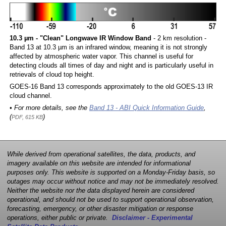
10.3 µm - "Clean" Longwave IR Window Band
- 2 km resolution -
Band 13 at 10.3 µm is an infrared window, meaning it is not strongly
affected by atmospheric water vapor. This channel is useful for
detecting clouds all times of day and night and is particularly useful in
retrievals of cloud top height.
GOES-16 Band 13 corresponds approximately to the old GOES-13 IR
cloud channel.
• For more details, see the
Band 13 - ABI Quick Information Guide
,
(
)
PDF, 615 KB
While derived from operational satellites, the data, products, and
imagery available on this website are intended for informational
purposes only. This website is supported on a Monday-Friday basis, so
outages may occur without notice and may not be immediately resolved.
Neither the website nor the data displayed herein are considered
operational, and should not be used to support operational observation,
forecasting, emergency, or other disaster mitigation or response
operations, either public or private.
Disclaimer - Experimental