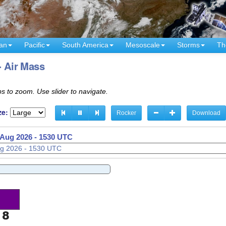
an
Pacific
South America
Mesoscale
Storms
Th
- Air Mass
s to zoom. Use slider to navigate.
ze:
Rocker
Download
 Aug 2026 - 1600 UTC