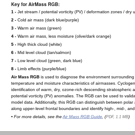
Key for AirMass RGB:
1 -
Jet stream / potential vorticity (PV) / deformation zones / dry 
2 -
Cold air mass (dark blue/purple)
3 -
Warm air mass (green)
4 -
Warm air mass, less moisture (olive/dark orange)
5 -
High thick cloud (white)
6 -
Mid level cloud (tan/salmon)
7 -
Low level cloud (green, dark blue)
8 -
Limb effects (purple/blue)
Air Mass RGB
is used to diagnose the environment surrounding
temperature and moisture characteristics of airmasses. Cyclogen
identification of warm, dry, ozone-rich descending stratospheric a
potential vorticity (PV) anomalies. The RGB can be used to valida
model data. Additionally, this RGB can distinguish between polar 
along upper-level frontal boundaries and identify high-, mid-, and
• For more details, see the
Air Mass RGB Guide
, (
)
PDF, 1.1 MB