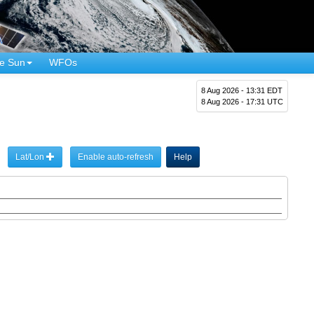
e Sun
WFOs
8 Aug 2026 - 13:31 EDT
8 Aug 2026 - 17:31 UTC
Lat/Lon
Enable auto-refresh
Help