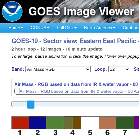
Home
CONUS
Full Disk
North America
Caribbe
GOES-19 - Sector view: Eastern East Pacific 
2 hour loop - 12 images - 10 minute update
To enlarge, pause animation & click the image. Hover over popup
Band:
Loop:
Si
Air Mass - RGB based on data from IR & water vapor -
08