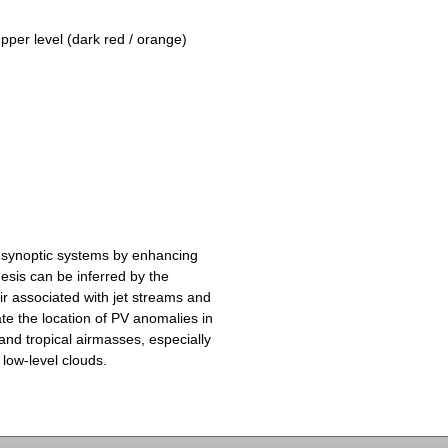
upper level (dark red / orange)
 synoptic systems by enhancing
esis can be inferred by the
ir associated with jet streams and
te the location of PV anomalies in
and tropical airmasses, especially
 low-level clouds.