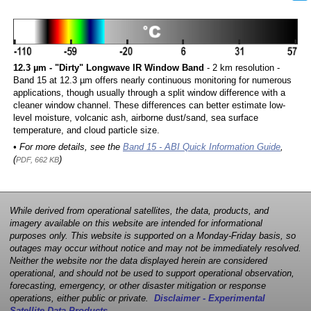
12.3 µm - "Dirty" Longwave IR Window Band
- 2 km resolution -
Band 15 at 12.3 µm offers nearly continuous monitoring for numerous
applications, though usually through a split window difference with a
cleaner window channel. These differences can better estimate low-
level moisture, volcanic ash, airborne dust/sand, sea surface
temperature, and cloud particle size.
• For more details, see the
Band 15 - ABI Quick Information Guide
,
(
)
PDF, 662 KB
While derived from operational satellites, the data, products, and
imagery available on this website are intended for informational
purposes only. This website is supported on a Monday-Friday basis, so
outages may occur without notice and may not be immediately resolved.
Neither the website nor the data displayed herein are considered
operational, and should not be used to support operational observation,
forecasting, emergency, or other disaster mitigation or response
operations, either public or private.
Disclaimer - Experimental
Satellite Data Products