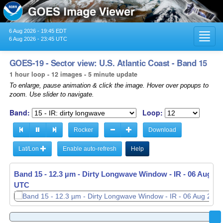
6 Aug 2026 - 19:45 EDT
Toggl
6 Aug 2026 - 23:45 UTC
navig
GOES-19 - Sector view: U.S. Atlantic Coast - Band 15
1 hour loop - 12 images - 5 minute update
To enlarge, pause animation & click the image. Hover over popups to
zoom. Use slider to navigate.
Band:
Loop:
Rocker
Download
Lat/Lon
Enable auto-refresh
Help
Band 15 - 12.3 µm - Dirty Longwave Window - IR -
06 Aug 20
UTC