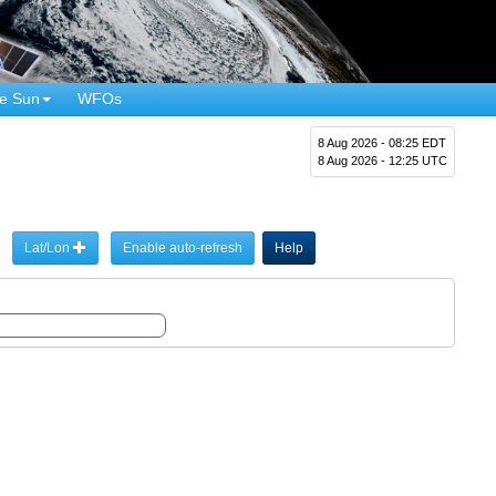
e Sun
WFOs
8 Aug 2026 - 08:25 EDT
8 Aug 2026 - 12:25 UTC
Lat/Lon
Enable auto-refresh
Help