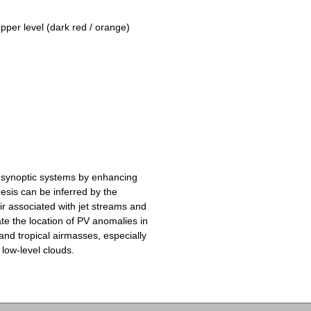
upper level (dark red / orange)
 synoptic systems by enhancing
esis can be inferred by the
ir associated with jet streams and
te the location of PV anomalies in
and tropical airmasses, especially
 low-level clouds.