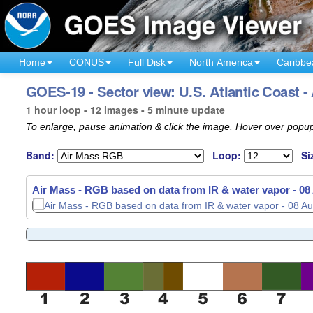
Home
CONUS
Full Disk
North America
Caribbe
GOES-19 - Sector view: U.S. Atlantic Coast -
1 hour loop - 12 images - 5 minute update
To enlarge, pause animation & click the image. Hover over popup
Band:
Loop:
Si
Air Mass - RGB based on data from IR & water vapor -
Air Mass - RGB based on data from IR & water vapor -
08
08