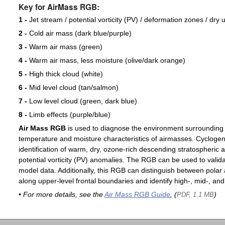
Key for AirMass RGB:
1 -
Jet stream / potential vorticity (PV) / deformation zones / dry 
2 -
Cold air mass (dark blue/purple)
3 -
Warm air mass (green)
4 -
Warm air mass, less moisture (olive/dark orange)
5 -
High thick cloud (white)
6 -
Mid level cloud (tan/salmon)
7 -
Low level cloud (green, dark blue)
8 -
Limb effects (purple/blue)
Air Mass RGB
is used to diagnose the environment surrounding
temperature and moisture characteristics of airmasses. Cyclogen
identification of warm, dry, ozone-rich descending stratospheric a
potential vorticity (PV) anomalies. The RGB can be used to valida
model data. Additionally, this RGB can distinguish between polar 
along upper-level frontal boundaries and identify high-, mid-, and
• For more details, see the
Air Mass RGB Guide
, (
)
PDF, 1.1 MB