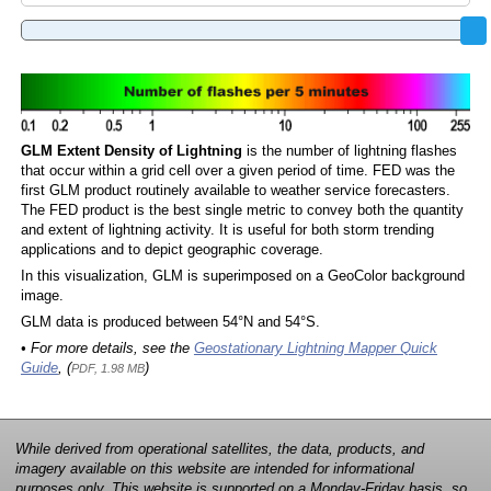
GLM Extent Density of Lightning
is the number of lightning flashes
that occur within a grid cell over a given period of time. FED was the
first GLM product routinely available to weather service forecasters.
The FED product is the best single metric to convey both the quantity
and extent of lightning activity. It is useful for both storm trending
applications and to depict geographic coverage.
In this visualization, GLM is superimposed on a GeoColor background
image.
GLM data is produced between 54°N and 54°S.
• For more details, see the
Geostationary Lightning Mapper Quick
Guide
, (
)
PDF, 1.98 MB
While derived from operational satellites, the data, products, and
imagery available on this website are intended for informational
purposes only. This website is supported on a Monday-Friday basis, so