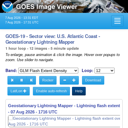
7 Aug 2026 - 13:31 EDT
Toggl
7 Aug 2026 - 17:31 UTC
navig
GOES-19 - Sector view: U.S. Atlantic Coast -
Geostationary Lightning Mapper
1 hour loop - 12 images - 5 minute update
To enlarge, pause animation & click the image. Hover over popups to
zoom. Use slider to navigate.
Band:
Loop:
Rocker
Download
Lat/Lon
Enable auto-refresh
Help
Geostationary Lightning Mapper - Lightning flash extent ov
-
07 Aug 2026 - 1616 UTC