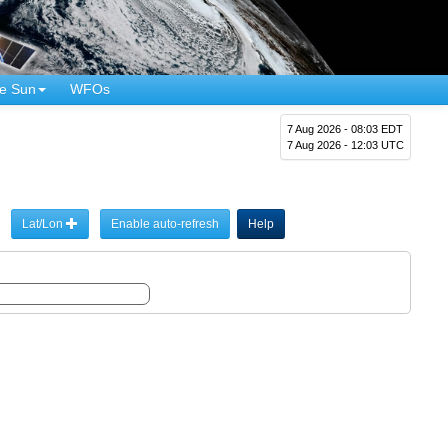
e Sun
WFOs
7 Aug 2026 - 08:03 EDT
7 Aug 2026 - 12:03 UTC
Lat/Lon
Enable auto-refresh
Help