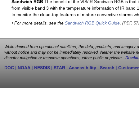
Sandwich RGB
The benefit of the VIS/IR Sandwich RGB is that it
from visible band 3 with the temperature information of IR band 13
to monitor the cloud-top features of mature convective storms whi
• For more details, see the
Sandwich RGB Quick Guide
, (
PDF, 57
While derived from operational satellites, the data, products, and imagery
without notice and may not be immediately resolved. Neither the website no
disaster mitigation or response operations, either public or private.
Disclai
DOC
|
NOAA
|
NESDIS
|
STAR
|
Accessibility
|
Search
|
Customer