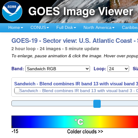
Home
CONUS
Full Disk
North America
Caribbe
GOES-19 - Sector view: U.S. Atlantic Coast 
2 hour loop - 24 images - 5 minute update
To enlarge, pause animation & click the image. Hover over popup
Band:
Loop:
Si
Sandwich - Blend combines IR band 13 with visual band 3