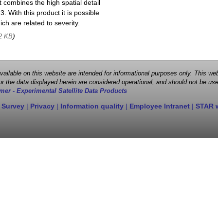
 combines the high spatial detail
. With this product it is possible
ch are related to severity.
)
2 KB
 available on this website are intended for informational purposes only. This
r the data displayed herein are considered operational, and should not be use
mer - Experimental Satellite Data Products
 Survey
|
Privacy
|
Information quality
|
Employee Intranet
|
STAR 