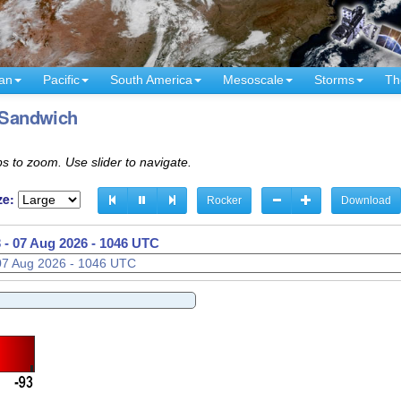
an
Pacific
South America
Mesoscale
Storms
Th
- Sandwich
s to zoom. Use slider to navigate.
ze:
Rocker
Download
 -
07 Aug 2026 - 1101 UTC