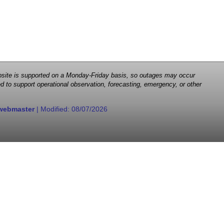
 website is supported on a Monday-Friday basis, so outages may occur
d to support operational observation, forecasting, emergency, or other
webmaster
| Modified:
08/07/2026