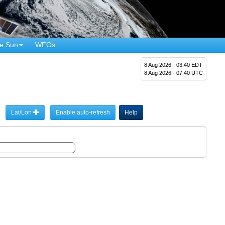
e Sun
WFOs
8 Aug 2026 - 03:40 EDT
8 Aug 2026 - 07:40 UTC
Lat/Lon
Enable auto-refresh
Help