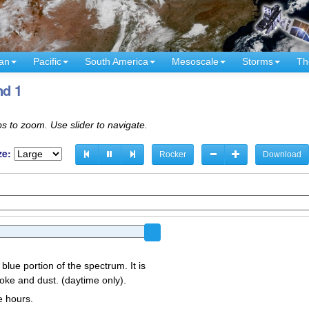
an
Pacific
South America
Mesoscale
Storms
Th
nd 1
s to zoom. Use slider to navigate.
ze:
Rocker
Download
 blue portion of the spectrum. It is
oke and dust. (daytime only).
e hours.