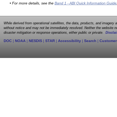
• For more details, see the
Band 1 - ABI Quick Information Guide
While derived from operational satellites, the data, products, and imagery
without notice and may not be immediately resolved. Neither the website no
disaster mitigation or response operations, either public or private.
Disclai
DOC
|
NOAA
|
NESDIS
|
STAR
|
Accessibility
|
Search
|
Customer