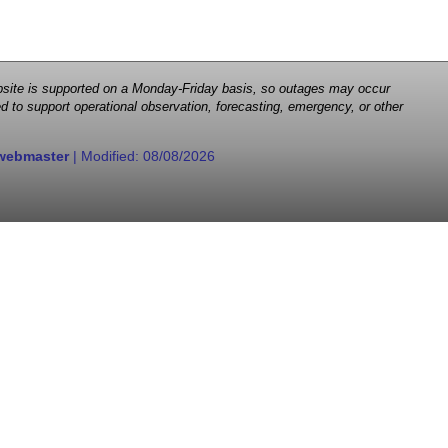
 website is supported on a Monday-Friday basis, so outages may occur
d to support operational observation, forecasting, emergency, or other
webmaster
| Modified:
08/08/2026