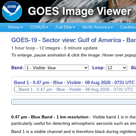
Home
CONUS
Full Disk
North America
Caribbe
GOES-19 - Sector view: Gulf of America - Ba
1 hour loop - 12 images - 5 minute update
To enlarge, pause animation & click the image. Hover over popup
Band:
Loop:
Si
Band 1 - 0.47 µm - Blue - Visible -
08 Aug 2026 - 0641 UTC
0.47 µm - Blue Band - 1 km resolution
- Visible band 1 is in the
particularly useful for detecting atmospheric aerosols such as sm
Band 1 is a visible channel and is therefore black during nighttim