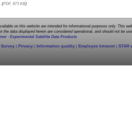
, (
)
PDF, 873 KB
 available on this website are intended for informational purposes only. This
r the data displayed herein are considered operational, and should not be use
mer - Experimental Satellite Data Products
 Survey
|
Privacy
|
Information quality
|
Employee Intranet
|
STAR 