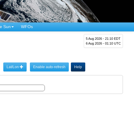
e Sun
WFOs
5 Aug 2026 - 21:10 EDT
6 Aug 2026 - 01:10 UTC
Lat/Lon
Enable auto-refresh
Help