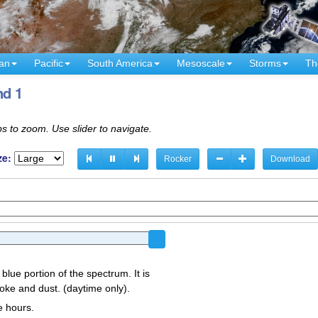
an
Pacific
South America
Mesoscale
Storms
Th
nd 1
s to zoom. Use slider to navigate.
ze:
Rocker
Download
 blue portion of the spectrum. It is
oke and dust. (daytime only).
e hours.