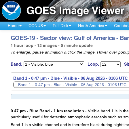
Home
CONUS
Full Disk
North America
Caribbe
GOES-19 - Sector view: Gulf of America - Ba
1 hour loop - 12 images - 5 minute update
To enlarge, pause animation & click the image. Hover over popup
Band:
Loop:
Si
Band 1 - 0.47 µm - Blue - Visible -
Band 1 - 0.47 µm - Blue - Visible -
06 Aug 2026 - 0011 UTC
06 Aug 2026 - 0106 UTC
0.47 µm - Blue Band - 1 km resolution
- Visible band 1 is in the
particularly useful for detecting atmospheric aerosols such as sm
Band 1 is a visible channel and is therefore black during nighttim