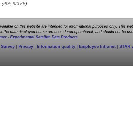
, (
)
PDF, 873 KB
 available on this website are intended for informational purposes only. This
r the data displayed herein are considered operational, and should not be use
mer - Experimental Satellite Data Products
 Survey
|
Privacy
|
Information quality
|
Employee Intranet
|
STAR 