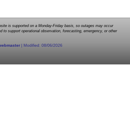
 website is supported on a Monday-Friday basis, so outages may occur
d to support operational observation, forecasting, emergency, or other
webmaster
| Modified:
08/06/2026