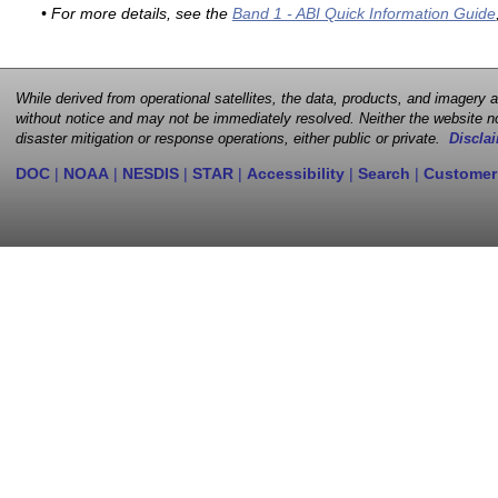
• For more details, see the
Band 1 - ABI Quick Information Guide
While derived from operational satellites, the data, products, and imagery
without notice and may not be immediately resolved. Neither the website no
disaster mitigation or response operations, either public or private.
Disclai
DOC
|
NOAA
|
NESDIS
|
STAR
|
Accessibility
|
Search
|
Customer