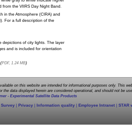
 while gray to white indicate higher
ved from the VIIRS Day Night Band.
ch in the Atmosphere (CIRA) and
or a full description of the
depictions of city lights. The layer
s and is included for orientation
 (
)
PDF, 1.24 MB
 available on this website are intended for informational purposes only. This
r the data displayed herein are considered operational, and should not be use
mer - Experimental Satellite Data Products
 Survey
|
Privacy
|
Information quality
|
Employee Intranet
|
STAR 