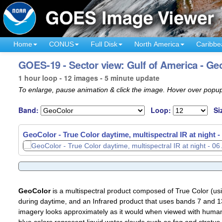
Home
CONUS
Full Disk
North America
Caribbe
GOES-19 - Sector view: Gulf of America - Ge
1 hour loop - 12 images - 5 minute update
To enlarge, pause animation & click the image. Hover over popup
Band:
Loop:
Si
GeoColor - True Color daytime, multispectral IR at night -
GeoColor
is a multispectral product composed of True Color (u
during daytime, and an Infrared product that uses bands 7 and 13
imagery looks approximately as it would when viewed with human