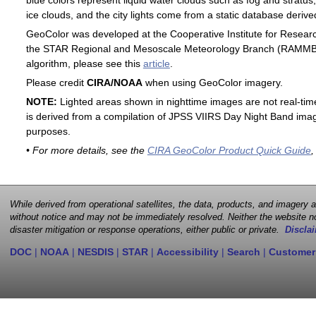
blue colors represent liquid water clouds such as fog and stratus,
ice clouds, and the city lights come from a static database deri
GeoColor was developed at the Cooperative Institute for Resear
the STAR Regional and Mesoscale Meteorology Branch (RAMMB). F
algorithm, please see this
article
.
Please credit
CIRA/NOAA
when using GeoColor imagery.
NOTE:
Lighted areas shown in nighttime images are not real-time 
is derived from a compilation of JPSS VIIRS Day Night Band image
purposes.
• For more details, see the
CIRA GeoColor Product Quick Guide
,
While derived from operational satellites, the data, products, and imagery
without notice and may not be immediately resolved. Neither the website no
disaster mitigation or response operations, either public or private.
Disclai
DOC
|
NOAA
|
NESDIS
|
STAR
|
Accessibility
|
Search
|
Customer