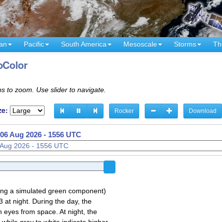
an
Pacific
South America
Mesoscale
Storms
Th
oColor
s to zoom. Use slider to navigate.
ze:
Rocker
Download
06 Aug 2026 - 1506 UTC
sing a simulated green component)
 at night. During the day, the
 eyes from space. At night, the