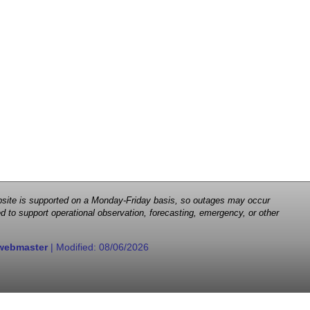
 website is supported on a Monday-Friday basis, so outages may occur
d to support operational observation, forecasting, emergency, or other
webmaster
| Modified:
08/06/2026