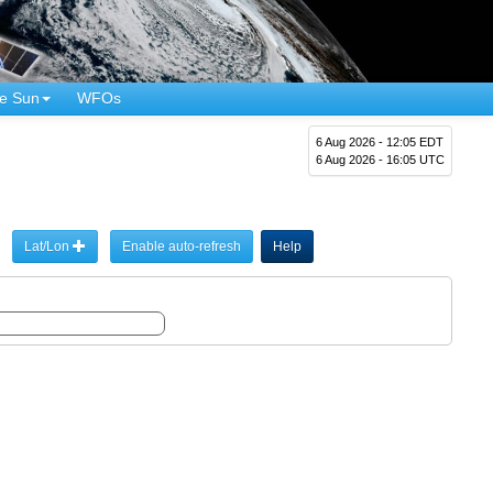
e Sun
WFOs
6 Aug 2026 - 12:05 EDT
6 Aug 2026 - 16:05 UTC
Lat/Lon
Enable auto-refresh
Help