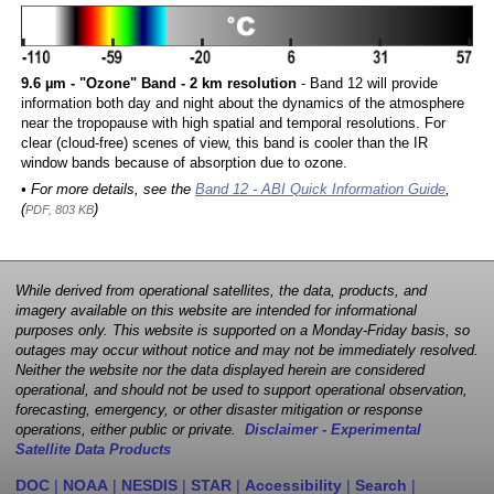
9.6 µm - "Ozone" Band - 2 km resolution
- Band 12 will provide
information both day and night about the dynamics of the atmosphere
near the tropopause with high spatial and temporal resolutions. For
clear (cloud-free) scenes of view, this band is cooler than the IR
window bands because of absorption due to ozone.
• For more details, see the
Band 12 - ABI Quick Information Guide
,
(
)
PDF, 803 KB
While derived from operational satellites, the data, products, and
imagery available on this website are intended for informational
purposes only. This website is supported on a Monday-Friday basis, so
outages may occur without notice and may not be immediately resolved.
Neither the website nor the data displayed herein are considered
operational, and should not be used to support operational observation,
forecasting, emergency, or other disaster mitigation or response
operations, either public or private.
Disclaimer - Experimental
Satellite Data Products
DOC
|
NOAA
|
NESDIS
|
STAR
|
Accessibility
|
Search
|