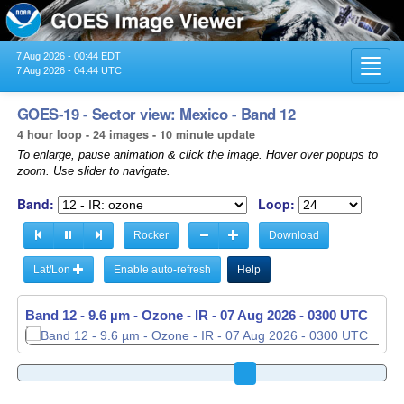
7 Aug 2026 - 00:44 EDT
Toggl
7 Aug 2026 - 04:44 UTC
navig
GOES-19 - Sector view: Mexico - Band 12
4 hour loop - 24 images - 10 minute update
To enlarge, pause animation & click the image. Hover over popups to
zoom. Use slider to navigate.
Band:
Loop:
Rocker
Download
Lat/Lon
Enable auto-refresh
Help
Band 12 - 9.6 µm - Ozone - IR -
07 Aug 2026 - 0310 UTC