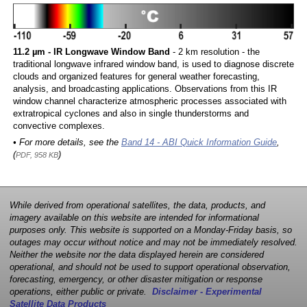
11.2 µm - IR Longwave Window Band
- 2 km resolution - the
traditional longwave infrared window band, is used to diagnose discrete
clouds and organized features for general weather forecasting,
analysis, and broadcasting applications. Observations from this IR
window channel characterize atmospheric processes associated with
extratropical cyclones and also in single thunderstorms and
convective complexes.
• For more details, see the
Band 14 - ABI Quick Information Guide
,
(
)
PDF, 958 KB
While derived from operational satellites, the data, products, and
imagery available on this website are intended for informational
purposes only. This website is supported on a Monday-Friday basis, so
outages may occur without notice and may not be immediately resolved.
Neither the website nor the data displayed herein are considered
operational, and should not be used to support operational observation,
forecasting, emergency, or other disaster mitigation or response
operations, either public or private.
Disclaimer - Experimental
Satellite Data Products