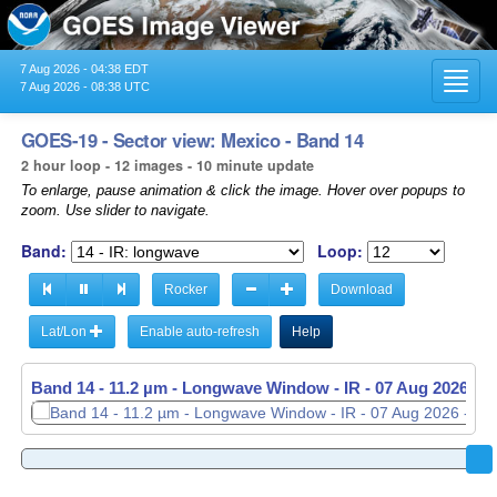
7 Aug 2026 - 04:38 EDT
Toggl
7 Aug 2026 - 08:38 UTC
navig
GOES-19 - Sector view: Mexico - Band 14
2 hour loop - 12 images - 10 minute update
To enlarge, pause animation & click the image. Hover over popups to
zoom. Use slider to navigate.
Band:
Loop:
Rocker
Download
Lat/Lon
Enable auto-refresh
Help
Band 14 - 11.2 µm - Longwave Window - IR -
07 Aug 2026 - 