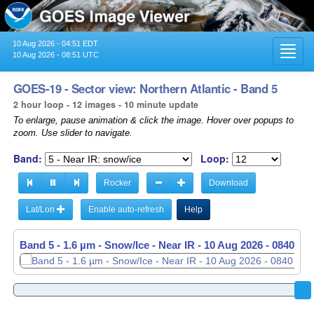
10 Aug 2026 - 04:51 EDT
Toggl
10 Aug 2026 - 08:51 UTC
navig
GOES-19 - Sector view: Northern Atlantic - Band 5
2 hour loop - 12 images - 10 minute update
To enlarge, pause animation & click the image. Hover over popups to
zoom. Use slider to navigate.
Band:
Loop:
Rocker
Download
Lat/Lon
Enable auto-refresh
Help
Band 5 - 1.6 µm - Snow/Ice - Near IR -
10 Aug 2026 - 0650 UT