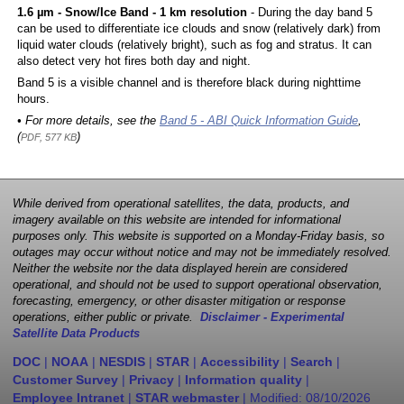
1.6 µm - Snow/Ice Band - 1 km resolution
- During the day band 5
can be used to differentiate ice clouds and snow (relatively dark) from
liquid water clouds (relatively bright), such as fog and stratus. It can
also detect very hot fires both day and night.
Band 5 is a visible channel and is therefore black during nighttime
hours.
• For more details, see the
Band 5 - ABI Quick Information Guide
,
(
)
PDF, 577 KB
While derived from operational satellites, the data, products, and
imagery available on this website are intended for informational
purposes only. This website is supported on a Monday-Friday basis, so
outages may occur without notice and may not be immediately resolved.
Neither the website nor the data displayed herein are considered
operational, and should not be used to support operational observation,
forecasting, emergency, or other disaster mitigation or response
operations, either public or private.
Disclaimer - Experimental
Satellite Data Products
DOC
|
NOAA
|
NESDIS
|
STAR
|
Accessibility
|
Search
|
Customer Survey
|
Privacy
|
Information quality
|
Employee Intranet
|
STAR webmaster
| Modified:
08/10/2026