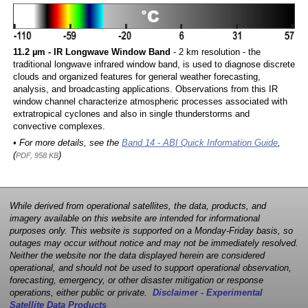
11.2 µm - IR Longwave Window Band
- 2 km resolution - the
traditional longwave infrared window band, is used to diagnose discrete
clouds and organized features for general weather forecasting,
analysis, and broadcasting applications. Observations from this IR
window channel characterize atmospheric processes associated with
extratropical cyclones and also in single thunderstorms and
convective complexes.
• For more details, see the
Band 14 - ABI Quick Information Guide
,
(
)
PDF, 958 KB
While derived from operational satellites, the data, products, and
imagery available on this website are intended for informational
purposes only. This website is supported on a Monday-Friday basis, so
outages may occur without notice and may not be immediately resolved.
Neither the website nor the data displayed herein are considered
operational, and should not be used to support operational observation,
forecasting, emergency, or other disaster mitigation or response
operations, either public or private.
Disclaimer - Experimental
Satellite Data Products