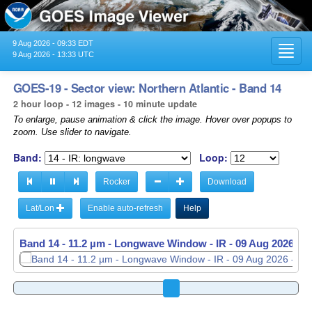
9 Aug 2026 - 09:33 EDT
Toggl
9 Aug 2026 - 13:33 UTC
navig
GOES-19 - Sector view: Northern Atlantic - Band 14
2 hour loop - 12 images - 10 minute update
To enlarge, pause animation & click the image. Hover over popups to
zoom. Use slider to navigate.
Band:
Loop:
Rocker
Download
Lat/Lon
Enable auto-refresh
Help
Band 14 - 11.2 µm - Longwave Window - IR -
Band 14 - 11.2 µm - Longwave Window - IR -
09 Aug 2026 - 
09 Aug 2026 - 