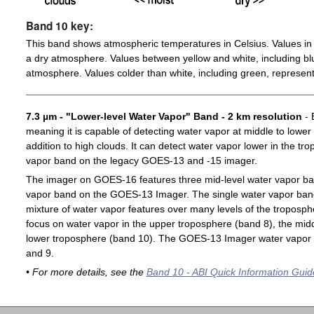
Band 10 key:
This band shows atmospheric temperatures in Celsius. Values in 
a dry atmosphere. Values between yellow and white, including blu
atmosphere. Values colder than white, including green, represent
7.3 µm - "Lower-level Water Vapor" Band - 2 km resolution
- 
meaning it is capable of detecting water vapor at middle to lower
addition to high clouds. It can detect water vapor lower in the t
vapor band on the legacy GOES-13 and -15 imager.
The imager on GOES-16 features three mid-level water vapor ban
vapor band on the GOES-13 Imager. The single water vapor ba
mixture of water vapor features over many levels of the troposp
focus on water vapor in the upper troposphere (band 8), the midd
lower troposphere (band 10). The GOES-13 Imager water vapor 
and 9.
• For more details, see the
Band 10 - ABI Quick Information Guid