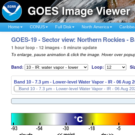
Home
CONUS
Full Disk
North America
Caribbe
GOES-19 - Sector view: Northern Rockies - B
1 hour loop - 12 images - 5 minute update
To enlarge, pause animation & click the image. Hover over popup
Band:
Loop:
Si
Band 10 - 7.3 µm - Lower-level Water Vapor - IR -
06 Aug 2