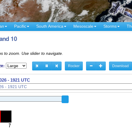
an
Pacific
South America
Mesoscale
Storms
Th
and 10
s to zoom. Use slider to navigate.
ze:
Rocker
Download
026 - 1836 UTC