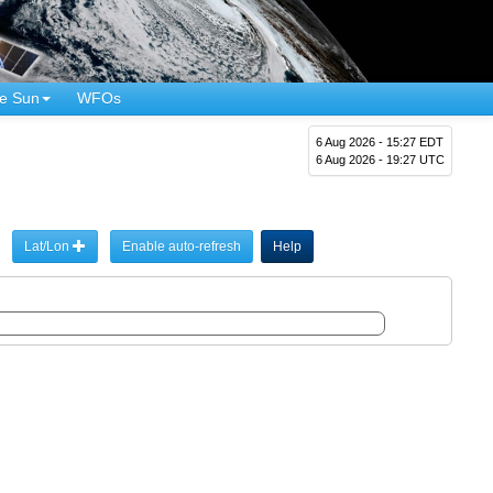
e Sun
WFOs
6 Aug 2026 - 15:27 EDT
6 Aug 2026 - 19:27 UTC
Lat/Lon
Enable auto-refresh
Help