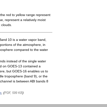
the red to yellow range represent
e, represent a relatively moist
 clouds.
Band 10 is a water vapor band,
 portions of the atmosphere, in
roposphere compared to the water
ds instead of the single water
nd on GOES-13 contained a
here, but GOES-16 enables us to
le troposphere (band 9), or the
channel is between ABI bands 8
e
, (
)
PDF, 599 KB