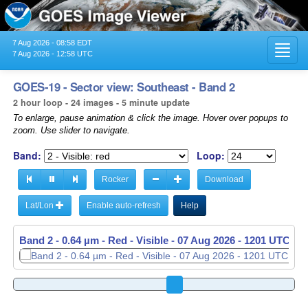
7 Aug 2026 - 08:58 EDT
Toggl
7 Aug 2026 - 12:58 UTC
navig
GOES-19 - Sector view: Southeast - Band 2
2 hour loop - 24 images - 5 minute update
To enlarge, pause animation & click the image. Hover over popups to
zoom. Use slider to navigate.
Band:
Loop:
Rocker
Download
Lat/Lon
Enable auto-refresh
Help
Band 2 - 0.64 µm - Red - Visible -
07 Aug 2026 - 1206 UTC