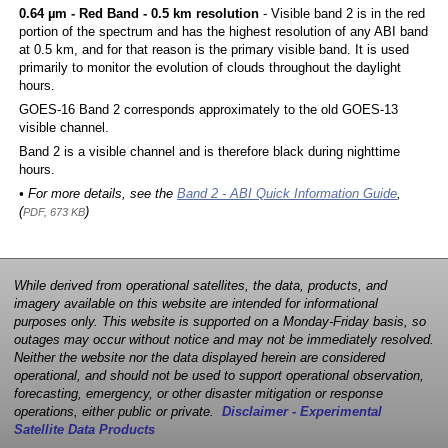
0.64 µm - Red Band - 0.5 km resolution
- Visible band 2 is in the red
portion of the spectrum and has the highest resolution of any ABI band
at 0.5 km, and for that reason is the primary visible band. It is used
primarily to monitor the evolution of clouds throughout the daylight
hours.
GOES-16 Band 2 corresponds approximately to the old GOES-13
visible channel.
Band 2 is a visible channel and is therefore black during nighttime
hours.
• For more details, see the
Band 2 - ABI Quick Information Guide
,
(
)
PDF, 673 KB
While derived from operational satellites, the data, products, and
imagery available on this website are intended for informational
purposes only. This website is supported on a Monday-Friday basis, so
outages may occur without notice and may not be immediately resolved.
Neither the website nor the data displayed herein are considered
operational, and should not be used to support operational observation,
forecasting, emergency, or other disaster mitigation or response
operations, either public or private.
Disclaimer - Experimental
Satellite Data Products