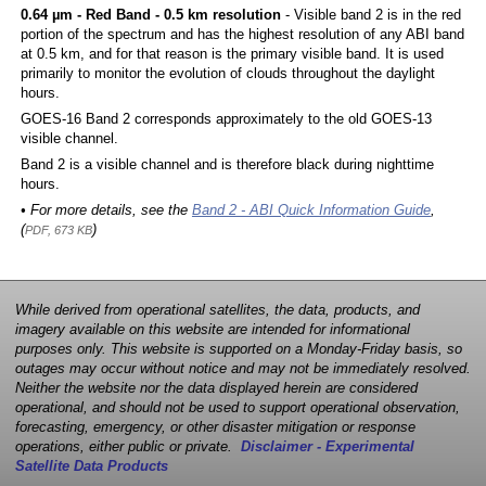
0.64 µm - Red Band - 0.5 km resolution
- Visible band 2 is in the red
portion of the spectrum and has the highest resolution of any ABI band
at 0.5 km, and for that reason is the primary visible band. It is used
primarily to monitor the evolution of clouds throughout the daylight
hours.
GOES-16 Band 2 corresponds approximately to the old GOES-13
visible channel.
Band 2 is a visible channel and is therefore black during nighttime
hours.
• For more details, see the
Band 2 - ABI Quick Information Guide
,
(
)
PDF, 673 KB
While derived from operational satellites, the data, products, and
imagery available on this website are intended for informational
purposes only. This website is supported on a Monday-Friday basis, so
outages may occur without notice and may not be immediately resolved.
Neither the website nor the data displayed herein are considered
operational, and should not be used to support operational observation,
forecasting, emergency, or other disaster mitigation or response
operations, either public or private.
Disclaimer - Experimental
Satellite Data Products