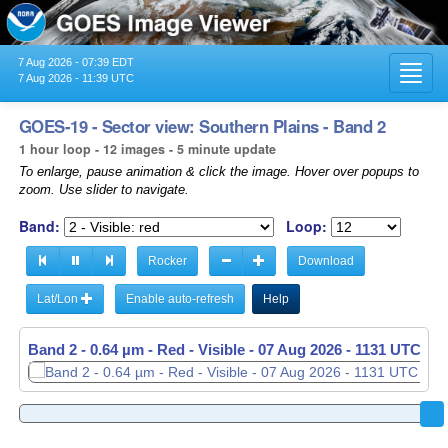
7 Aug 2026 - 07:39 EDT
Toggl
7 Aug 2026 - 11:39 UTC
navig
GOES-19 - Sector view: Southern Plains - Band 2
1 hour loop - 12 images - 5 minute update
To enlarge, pause animation & click the image. Hover over popups to
zoom. Use slider to navigate.
Band:
Loop:
Rocker
Download
Lat/Lon
Enable auto-refresh
Help
Band 2 - 0.64 µm - Red - Visible -
07 Aug 2026 - 1036 UTC