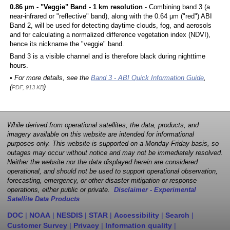
0.86 µm - "Veggie" Band - 1 km resolution
- Combining band 3 (a
near-infrared or "reflective" band), along with the 0.64 µm ("red") ABI
Band 2, will be used for detecting daytime clouds, fog, and aerosols
and for calculating a normalized difference vegetation index (NDVI),
hence its nickname the "veggie" band.
Band 3 is a visible channel and is therefore black during nighttime
hours.
• For more details, see the
Band 3 - ABI Quick Information Guide
,
(
)
PDF, 913 KB
While derived from operational satellites, the data, products, and
imagery available on this website are intended for informational
purposes only. This website is supported on a Monday-Friday basis, so
outages may occur without notice and may not be immediately resolved.
Neither the website nor the data displayed herein are considered
operational, and should not be used to support operational observation,
forecasting, emergency, or other disaster mitigation or response
operations, either public or private.
Disclaimer - Experimental
Satellite Data Products
DOC
|
NOAA
|
NESDIS
|
STAR
|
Accessibility
|
Search
|
Customer Survey
|
Privacy
|
Information quality
|