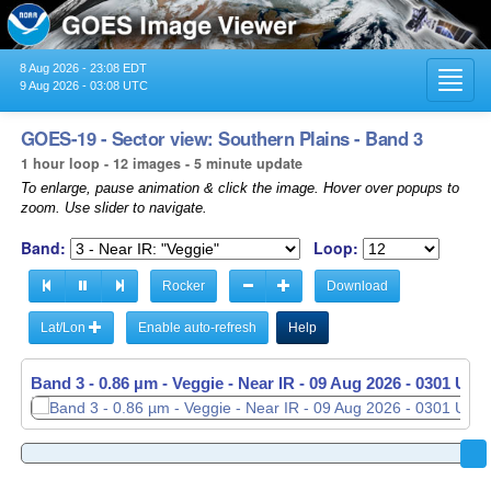
8 Aug 2026 - 23:08 EDT
Toggl
9 Aug 2026 - 03:08 UTC
navig
GOES-19 - Sector view: Southern Plains - Band 3
1 hour loop - 12 images - 5 minute update
To enlarge, pause animation & click the image. Hover over popups to
zoom. Use slider to navigate.
Band:
Loop:
Rocker
Download
Lat/Lon
Enable auto-refresh
Help
Band 3 - 0.86 µm - Veggie - Near IR -
09 Aug 2026 - 0301 UTC