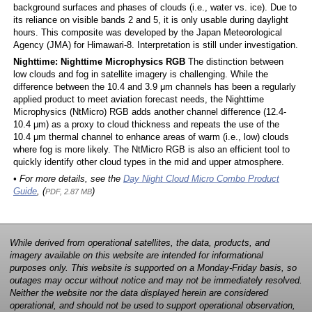
background surfaces and phases of clouds (i.e., water vs. ice). Due to
its reliance on visible bands 2 and 5, it is only usable during daylight
hours. This composite was developed by the Japan Meteorological
Agency (JMA) for Himawari-8. Interpretation is still under investigation.
Nighttime: Nighttime Microphysics RGB
The distinction between
low clouds and fog in satellite imagery is challenging. While the
difference between the 10.4 and 3.9 μm channels has been a regularly
applied product to meet aviation forecast needs, the Nighttime
Microphysics (NtMicro) RGB adds another channel difference (12.4-
10.4 μm) as a proxy to cloud thickness and repeats the use of the
10.4 μm thermal channel to enhance areas of warm (i.e., low) clouds
where fog is more likely. The NtMicro RGB is also an efficient tool to
quickly identify other cloud types in the mid and upper atmosphere.
• For more details, see the
Day Night Cloud Micro Combo Product
Guide
, (
)
PDF, 2.87 MB
While derived from operational satellites, the data, products, and
imagery available on this website are intended for informational
purposes only. This website is supported on a Monday-Friday basis, so
outages may occur without notice and may not be immediately resolved.
Neither the website nor the data displayed herein are considered
operational, and should not be used to support operational observation,