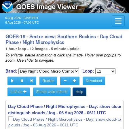
6 Aug 2026 - 03:06 EDT
Toggl
6 Aug 2026 - 07:06 UTC
navig
GOES-19 - Sector view: Southern Rockies - Day Cloud
Phase / Night Microphysics
1 hour loop - 12 images - 5 minute update
To enlarge, pause animation & click the image. Hover over popups to
zoom. Use slider to navigate.
Band:
Loop:
Rocker
Download
Lat/Lon
Enable auto-refresh
Help
Day Cloud Phase / Night Microphysics - Day: show cloud-to
Day Cloud Phase / Night Microphysics - Day: show cloud-to
distinguish clouds / fog -
distinguish clouds / fog -
06 Aug 2026 - 0616 UTC
06 Aug 2026 - 0621 UTC