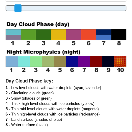
Day Cloud Phase key:
1 -
Low level clouds with water droplets (cyan, lavender)
2 -
Glaciating clouds (green)
3 -
Snow (shades of green)
4 -
Thick high level clouds with ice particles (yellow)
5 -
Thin mid level clouds with water droplets (magenta)
6 -
Thin high-level clouds with ice particles (red-orange)
7 -
Land surface (shades of blue)
8 -
Water surface (black)