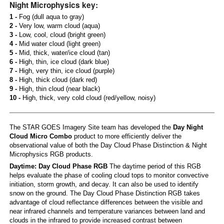
Night Microphysics key:
1 -
Fog (dull aqua to gray)
2 -
Very low, warm cloud (aqua)
3 -
Low, cool, cloud (bright green)
4 -
Mid water cloud (light green)
5 -
Mid, thick, water/ice cloud (tan)
6 -
High, thin, ice cloud (dark blue)
7 -
High, very thin, ice cloud (purple)
8 -
High, thick cloud (dark red)
9 -
High, thin cloud (near black)
10 -
High, thick, very cold cloud (red/yellow, noisy)
The STAR GOES Imagery Site team has developed the
Day Night
Cloud Micro Combo
product to more efficiently deliver the
observational value of both the Day Cloud Phase Distinction & Night
Microphysics RGB products.
Daytime: Day Cloud Phase RGB
The daytime period of this RGB
helps evaluate the phase of cooling cloud tops to monitor convective
initiation, storm growth, and decay. It can also be used to identify
snow on the ground. The Day Cloud Phase Distinction RGB takes
advantage of cloud reflectance differences between the visible and
near infrared channels and temperature variances between land and
clouds in the infrared to provide increased contrast between