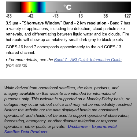
3.9 µm - "Shortwave Window" Band - 2 km resolution
- Band 7 has
a variety of applications, including fire detection, cloud particle size
retrievals, and differentiating between liquid water and ice clouds. Fire
hot spots will show up as relatively small dark gray to black pixels.
GOES-16 band 7 corresponds approximately to the old GOES-13
infrared channel.
• For more details, see the
Band 7 - ABI Quick Information Guide
,
(
)
PDF, 808 KB
While derived from operational satellites, the data, products, and
imagery available on this website are intended for informational
purposes only. This website is supported on a Monday-Friday basis, so
outages may occur without notice and may not be immediately resolved.
Neither the website nor the data displayed herein are considered
operational, and should not be used to support operational observation,
forecasting, emergency, or other disaster mitigation or response
operations, either public or private.
Disclaimer - Experimental
Satellite Data Products