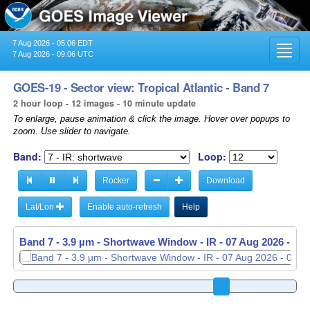
7 Aug 2026 - 05:06 EDT
Toggl
7 Aug 2026 - 09:06 UTC
navig
GOES-19 - Sector view: Tropical Atlantic - Band 7
2 hour loop - 12 images - 10 minute update
To enlarge, pause animation & click the image. Hover over popups to
zoom. Use slider to navigate.
Band:
Loop:
Rocker
Download
Lat/Lon
Enable auto-refresh
Help
Band 7 - 3.9 µm - Shortwave Window - IR -
07 Aug 2026 - 08