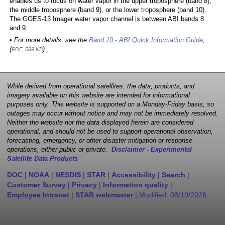
enables us to focus on water vapor in the upper troposphere (band 8),
the middle troposphere (band 9), or the lower troposphere (band 10).
The GOES-13 Imager water vapor channel is between ABI bands 8
and 9.
• For more details, see the
Band 10 - ABI Quick Information Guide
,
(
)
PDF, 599 KB
While derived from operational satellites, the data, products, and
imagery available on this website are intended for informational
purposes only. This website is supported on a Monday-Friday basis, so
outages may occur without notice and may not be immediately resolved.
Neither the website nor the data displayed herein are considered
operational, and should not be used to support operational observation,
forecasting, emergency, or other disaster mitigation or response
operations, either public or private.
Disclaimer - Experimental
Satellite Data Products
DOC
|
NOAA
|
NESDIS
|
STAR
|
Accessibility
|
Search
|
Customer Survey
|
Privacy
|
Information quality
|
Employee Intranet
|
STAR webmaster
| Modified:
08/10/2026