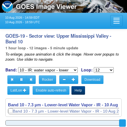
10 Aug 2026 - 14:59 EDT
Toggl
10 Aug 2026 - 18:59 UTC
navig
GOES-19 - Sector view: Upper Mississippi Valley -
Band 10
1 hour loop - 12 images - 5 minute update
To enlarge, pause animation & click the image. Hover over popups to
zoom. Use slider to navigate.
Band:
Loop:
Rocker
Download
Lat/Lon
Enable auto-refresh
Help
Band 10 - 7.3 µm - Lower-level Water Vapor - IR -
Band 10 - 7.3 µm - Lower-level Water Vapor - IR -
10 Aug 202
10 Aug 202