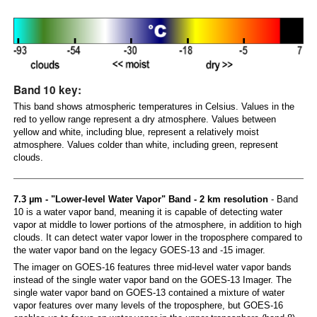
Band 10 key:
This band shows atmospheric temperatures in Celsius. Values in the
red to yellow range represent a dry atmosphere. Values between
yellow and white, including blue, represent a relatively moist
atmosphere. Values colder than white, including green, represent
clouds.
7.3 µm - "Lower-level Water Vapor" Band - 2 km resolution
- Band
10 is a water vapor band, meaning it is capable of detecting water
vapor at middle to lower portions of the atmosphere, in addition to high
clouds. It can detect water vapor lower in the troposphere compared to
the water vapor band on the legacy GOES-13 and -15 imager.
The imager on GOES-16 features three mid-level water vapor bands
instead of the single water vapor band on the GOES-13 Imager. The
single water vapor band on GOES-13 contained a mixture of water
vapor features over many levels of the troposphere, but GOES-16