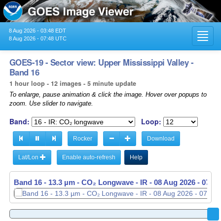
8 Aug 2026 - 03:48 EDT
Toggl
8 Aug 2026 - 07:48 UTC
navig
GOES-19 - Sector view: Upper Mississippi Valley -
Band 16
1 hour loop - 12 images - 5 minute update
To enlarge, pause animation & click the image. Hover over popups to
zoom. Use slider to navigate.
Band:
Loop:
Rocker
Download
Lat/Lon
Enable auto-refresh
Help
Band 16 - 13.3 µm - CO₂ Longwave - IR -
Band 16 - 13.3 µm - CO₂ Longwave - IR -
08 Aug 2026 - 0646
08 Aug 2026 - 0741