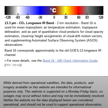
13.3 µm - CO₂ Longwave IR Band
- 2 km resolution - Band 16 is
used for mean tropospheric air temperature estimation, tropopause
delineation, and as part of quantitative cloud products for cloud opacity
estimation, cloud-top height assignments of cloud-drift motion vectors,
and supplementing Automated Surface Observing System (ASOS)
observations.
Band 16 corresponds approximately to the old GOES-13 longwave IR
channel.
• For more details, see the
Band 16 - ABI Quick Information Guide
,
(
)
PDF, 769 KB
While derived from operational satellites, the data, products, and
imagery available on this website are intended for informational
purposes only. This website is supported on a Monday-Friday basis, so
outages may occur without notice and may not be immediately resolved.
Neither the website nor the data displayed herein are considered
operational, and should not be used to support operational observation,