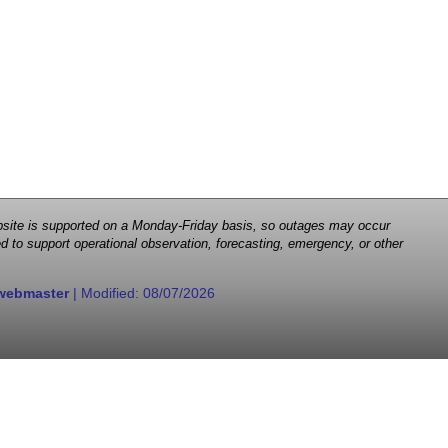
 website is supported on a Monday-Friday basis, so outages may occur
d to support operational observation, forecasting, emergency, or other
webmaster
| Modified:
08/07/2026