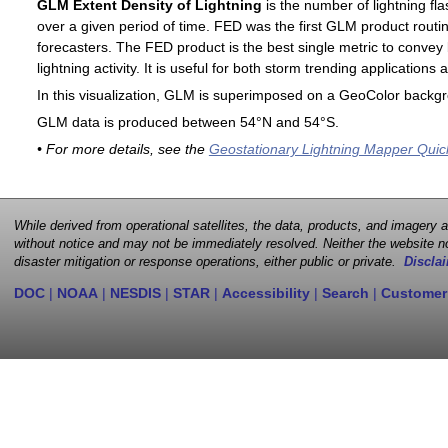
GLM Extent Density of Lightning
is the number of lightning fla
over a given period of time. FED was the first GLM product routin
forecasters. The FED product is the best single metric to convey 
lightning activity. It is useful for both storm trending application
In this visualization, GLM is superimposed on a GeoColor backg
GLM data is produced between 54°N and 54°S.
• For more details, see the
Geostationary Lightning Mapper Quic
While derived from operational satellites, the data, products, and imagery
without notice and may not be immediately resolved. Neither the website no
disaster mitigation or response operations, either public or private.
Disclai
DOC
|
NOAA
|
NESDIS
|
STAR
|
Accessibility
|
Search
|
Customer