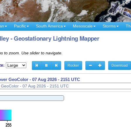
an
Pacific
South America
Mesoscale
Storms
Th
lley - Geostationary Lightning Mapper
s to zoom. Use slider to navigate.
ze:
Rocker
Download
 over GeoColor -
07 Aug 2026 - 2206 UTC