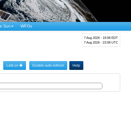
e Sun
WFOs
7 Aug 2026 - 19:08 EDT
7 Aug 2026 - 23:08 UTC
Lat/Lon
Enable auto-refresh
Help