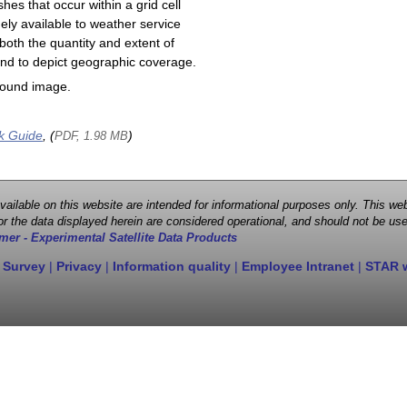
shes that occur within a grid cell
ely available to weather service
both the quantity and extent of
s and to depict geographic coverage.
round image.
k Guide
, (
)
PDF, 1.98 MB
 available on this website are intended for informational purposes only. This
r the data displayed herein are considered operational, and should not be use
mer - Experimental Satellite Data Products
 Survey
|
Privacy
|
Information quality
|
Employee Intranet
|
STAR 