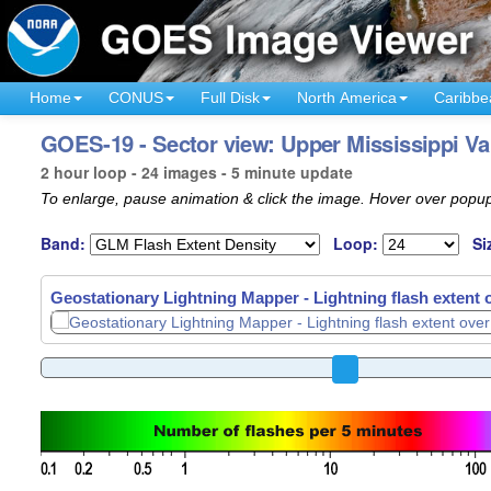
Home
CONUS
Full Disk
North America
Caribbe
GOES-19 - Sector view: Upper Mississippi Va
2 hour loop - 24 images - 5 minute update
To enlarge, pause animation & click the image. Hover over popup
Band:
Loop:
Si
Geostationary Lightning Mapper - Lightning flash extent