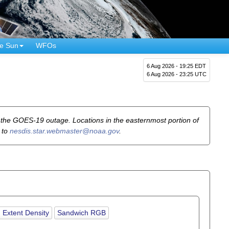
e Sun
WFOs
6 Aug 2026 - 19:25 EDT
6 Aug 2026 - 23:25 UTC
he GOES-19 outage. Locations in the easternmost portion of
 to
nesdis.star.webmaster@noaa.gov
.
 Extent Density
Sandwich RGB