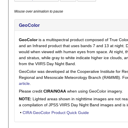
Mouse over animation to pause
GeoColor
GeoColor
is a multispectral product composed of True Colo
and an Infrared product that uses bands 7 and 13 at night. D
would when viewed with human eyes from space. At night, the
and stratus, while gray to white indicate higher ice clouds, a
from the VIIRS Day Night Band.
GeoColor was developed at the Cooperative Institute for R
Regional and Mesoscale Meteorology Branch (RAMMB). For a f
article
.
Please credit
CIRA/NOAA
when using GeoColor imagery.
NOTE:
Lighted areas shown in nighttime images are not real-t
a compilation of JPSS VIIRS Day Night Band images and is i
•
CIRA GeoColor Product Quick Guide