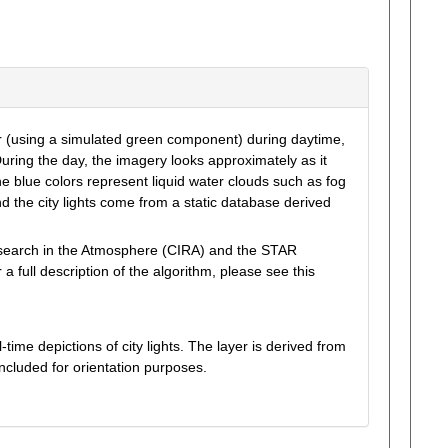
r (using a simulated green component) during daytime,
uring the day, the imagery looks approximately as it
 blue colors represent liquid water clouds such as fog
nd the city lights come from a static database derived
esearch in the Atmosphere (CIRA) and the STAR
ull description of the algorithm, please see this
ime depictions of city lights. The layer is derived from
ncluded for orientation purposes.