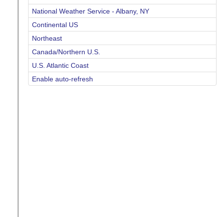
National Weather Service - Albany, NY
Continental US
Northeast
Canada/Northern U.S.
U.S. Atlantic Coast
Enable auto-refresh