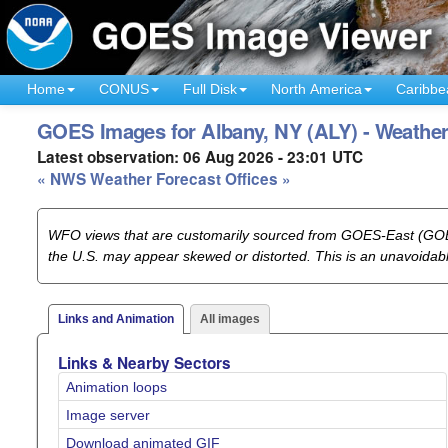
Home
CONUS
Full Disk
North America
Caribbe
GOES Images for Albany, NY (ALY) - Weather
Latest observation: 06 Aug 2026 - 23:01 UTC
« NWS Weather Forecast Offices »
WFO views that are customarily sourced from GOES-East (GOES
the U.S. may appear skewed or distorted. This is an unavoida
Links and Animation
All images
Links & Nearby Sectors
Animation loops
Image server
Download animated GIF