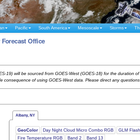
an
Pacific
South America
Mesoscale
Storms
Th
 Forecast Office
-19) will be sourced from GOES-West (GOES-18) for the duration of t
ble consequence of using GOES-West data. Please direct any questions
Albany, NY
GeoColor
Day Night Cloud Micro Combo RGB
GLM Flash
Fire Temperature RGB
Band 2
Band 13