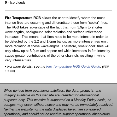
9 -
Ice clouds
Fire Temperature RGB
allows the user to identify where the most
intense fires are occurring and differentiate these from "cooler" fires.
The RGB takes advantage of the fact that from 3.9µm to shorter
wavelengths, background solar radiation and surface reflectance
increases. This means that fires need to be more intense in order to
be detected by the 2.2 and 1.6µm bands, as more intense fires emit
more radiation at these wavelengths. Therefore, small/"cool" fires will
only show up at 3.9µm and appear red while increases in fire intensity
cause greater contributions of the other channels resulting in white
very intense fires.
• For more details, see the
Fire Temperature RGB Quick Guide
, (
PDF,
)
1.2 MB
While derived from operational satellites, the data, products, and
imagery available on this website are intended for informational
purposes only. This website is supported on a Monday-Friday basis, so
outages may occur without notice and may not be immediately resolved.
Neither the website nor the data displayed herein are considered
operational, and should not be used to support operational observation,