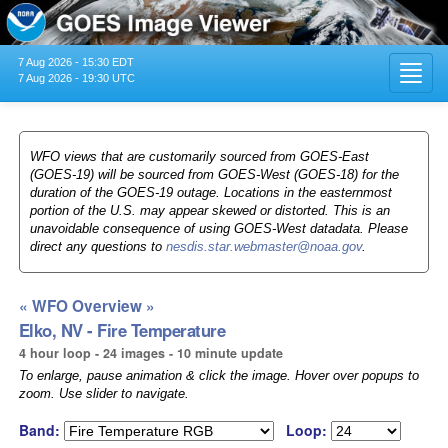
7 Aug 2026 - 15:30 EDT
Toggl
7 Aug 2026 - 19:30 UTC
navig
WFO views that are customarily sourced from GOES-East
(GOES-19) will be sourced from GOES-West (GOES-18) for the
duration of the GOES-19 outage. Locations in the easternmost
portion of the U.S. may appear skewed or distorted. This is an
unavoidable consequence of using GOES-West datadata. Please
direct any questions to
nesdis.star.webmaster@noaa.gov
.
« WFO Overview »
Elko, NV - Fire Temperature
4 hour loop - 24 images - 10 minute update
To enlarge, pause animation & click the image. Hover over popups to
zoom. Use slider to navigate.
Band:
Loop: