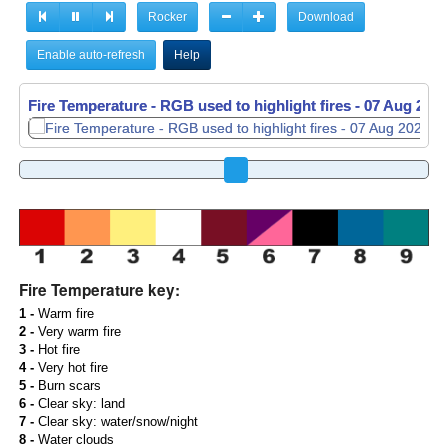
Rocker
Download
Enable auto-refresh
Help
Fire Temperature - RGB used to highlight fires -
07 Aug 2026
Fire Temperature key:
1 -
Warm fire
2 -
Very warm fire
3 -
Hot fire
4 -
Very hot fire
5 -
Burn scars
6 -
Clear sky: land
7 -
Clear sky: water/snow/night
8 -
Water clouds