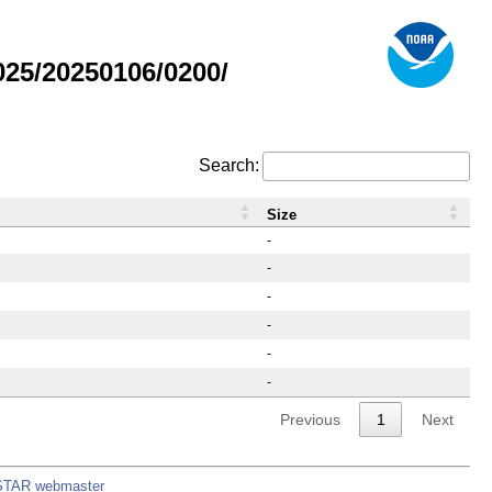
25/20250106/0200/
Search:
Size
-
-
-
-
-
-
Previous
1
Next
STAR webmaster