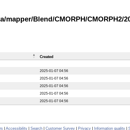
data/mapper/Blend/CMORPH/CMORPH2/20
Created
2025-01-07 04:56
2025-01-07 04:56
2025-01-07 04:56
2025-01-07 04:56
2025-01-07 04:56
rs
|
Accessibility
|
Search
|
Customer Survey
|
Privacy
|
Information quality
|