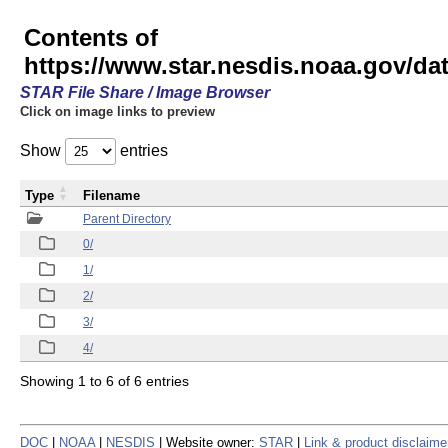
Contents of
https://www.star.nesdis.noaa.gov/
STAR File Share / Image Browser
Click on image links to preview
Show
entries
Type
Filename
Parent Directory
0/
1/
2/
3/
4/
Showing 1 to 6 of 6 entries
DOC
|
NOAA
|
NESDIS
| Website owner:
STAR
|
Link & product disclaime