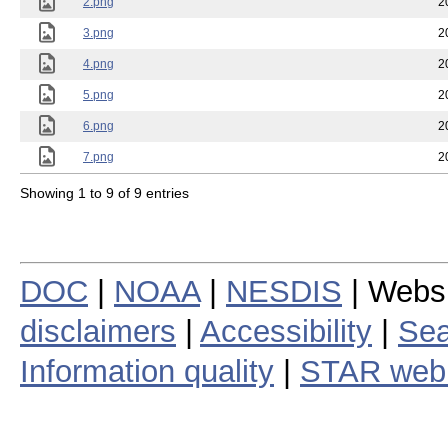
2.png
2
3.png
2
4.png
2
5.png
2
6.png
2
7.png
2
Showing 1 to 9 of 9 entries
DOC
|
NOAA
|
NESDIS
| Webs
disclaimers
|
Accessibility
|
Sea
Information quality
|
STAR web