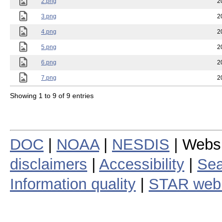
2.png
2
3.png
2
4.png
2
5.png
2
6.png
2
7.png
2
Showing 1 to 9 of 9 entries
DOC
|
NOAA
|
NESDIS
| Webs
disclaimers
|
Accessibility
|
Sea
Information quality
|
STAR web