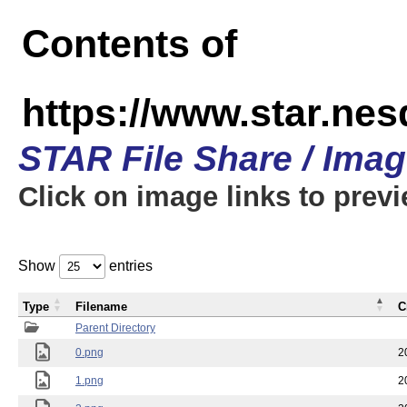
Contents of
https://www.star.n
STAR File Share / Ima
Click on image links to prev
Show
entries
Type
Filename
C
Parent Directory
0.png
2
1.png
2