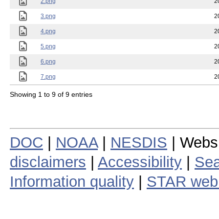
2.png
2
3.png
2
4.png
2
5.png
2
6.png
2
7.png
2
Showing 1 to 9 of 9 entries
DOC
|
NOAA
|
NESDIS
| Webs
disclaimers
|
Accessibility
|
Sea
Information quality
|
STAR web