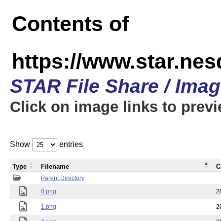
Contents of
https://www.star.n
STAR File Share / Ima
Click on image links to prev
Show
entries
Type
Filename
C
Parent Directory
0.png
2
1.png
2