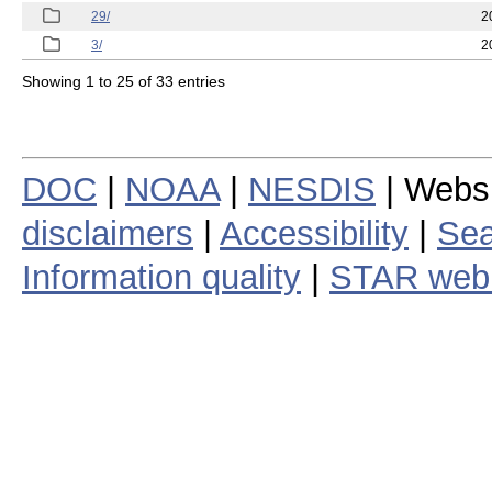
29/
2
3/
2
Showing 1 to 25 of 33 entries
DOC
|
NOAA
|
NESDIS
| Webs
disclaimers
|
Accessibility
|
Sea
Information quality
|
STAR web