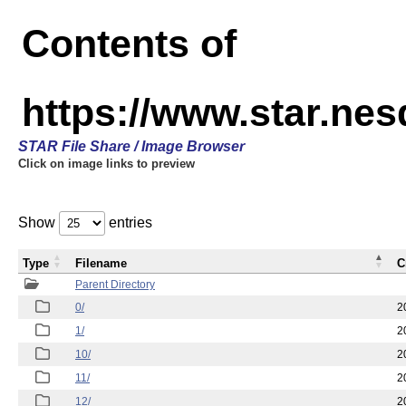
Contents of
https://www.star.n
STAR File Share / Image Browser
Click on image links to preview
Show
entries
Type
Filename
C
Parent Directory
0/
2
1/
2
10/
2
11/
2
12/
2