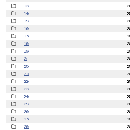
13/
2
14/
2
15/
2
16/
2
17/
2
18/
2
19/
2
2/
2
20/
2
21/
2
22/
2
23/
2
24/
2
25/
2
26/
2
27/
2
28/
2