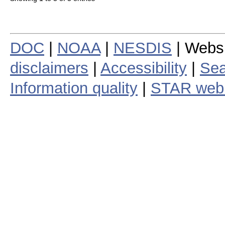
DOC
|
NOAA
|
NESDIS
| Webs
disclaimers
|
Accessibility
|
Sea
Information quality
|
STAR web