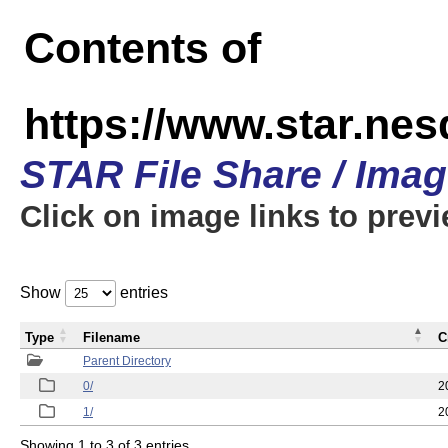
Contents of
https://www.star.n
STAR File Share / Ima
Click on image links to prev
Show
entries
Type
Filename
C
Parent Directory
0/
2
1/
2
Showing 1 to 3 of 3 entries