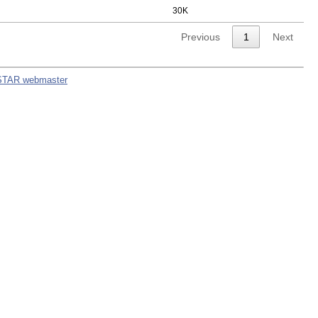
30K
Previous
1
Next
STAR webmaster