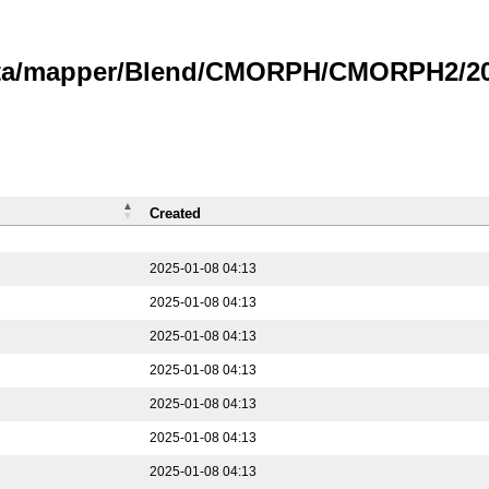
data/mapper/Blend/CMORPH/CMORPH2/202
Created
2025-01-08 04:13
2025-01-08 04:13
2025-01-08 04:13
2025-01-08 04:13
2025-01-08 04:13
2025-01-08 04:13
2025-01-08 04:13