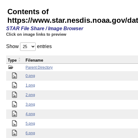
Contents of
https://www.star.nesdis.noaa.gov/
STAR File Share / Image Browser
Click on image links to preview
Show
entries
Type
Filename
Parent Directory
0.png
1.png
2.png
3.png
4.png
5.png
6.png