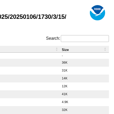
5/20250106/1730/3/15/
Search:
Size
-
36K
31K
14K
12K
41K
4.9K
32K