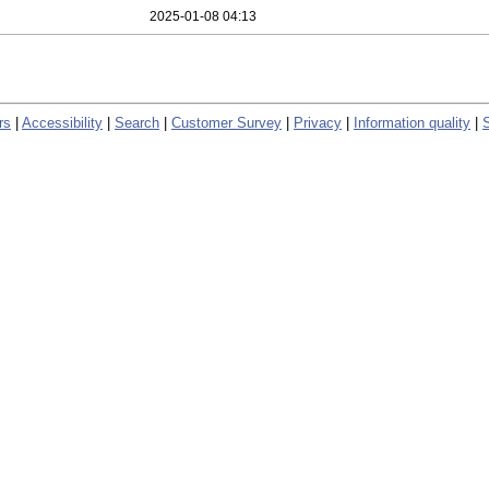
2025-01-08 04:13
rs
|
Accessibility
|
Search
|
Customer Survey
|
Privacy
|
Information quality
|