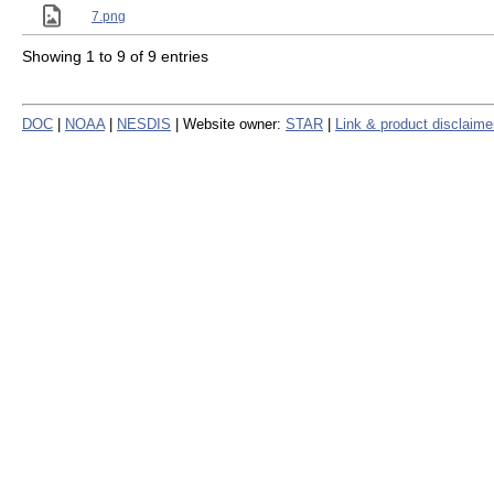
7.png
Showing 1 to 9 of 9 entries
DOC
|
NOAA
|
NESDIS
| Website owner:
STAR
|
Link & product disclaime