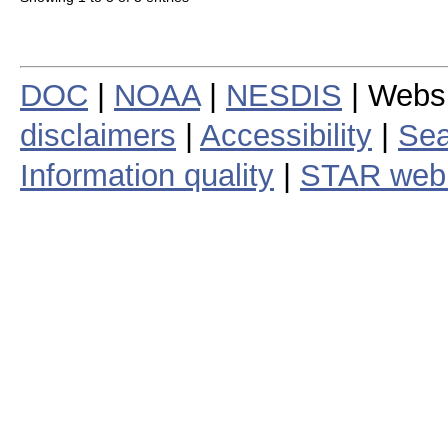
DOC
|
NOAA
|
NESDIS
| Webs
disclaimers
|
Accessibility
|
Sea
Information quality
|
STAR web