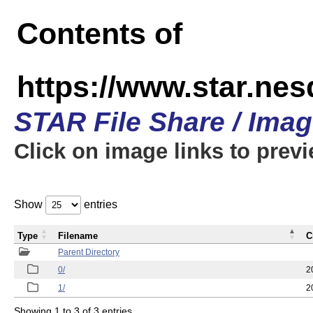
Contents of
https://www.star.n
STAR File Share / Ima
Click on image links to prev
Show
entries
Type
Filename
C
Parent Directory
0/
2
1/
2
Showing 1 to 3 of 3 entries