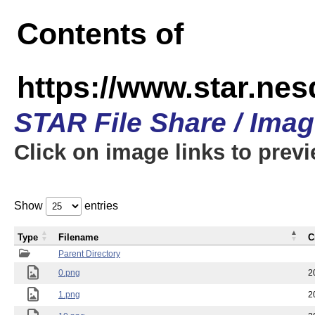
Contents of
https://www.star.n
STAR File Share / Ima
Click on image links to prev
Show
entries
Type
Filename
C
Parent Directory
0.png
2
1.png
2