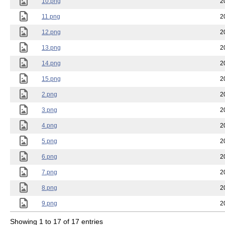
10.png
2
11.png
2
12.png
2
13.png
2
14.png
2
15.png
2
2.png
2
3.png
2
4.png
2
5.png
2
6.png
2
7.png
2
8.png
2
9.png
2
Showing 1 to 17 of 17 entries