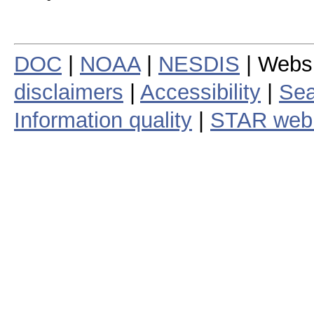
DOC
|
NOAA
|
NESDIS
| Webs
disclaimers
|
Accessibility
|
Sea
Information quality
|
STAR web