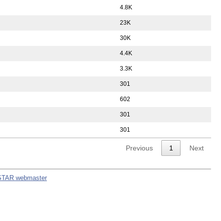
4.8K
23K
30K
4.4K
3.3K
301
602
301
301
Previous
1
Next
STAR webmaster