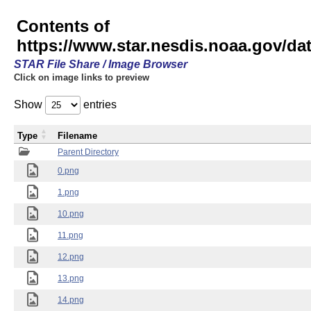
Contents of
https://www.star.nesdis.noaa.gov/
STAR File Share / Image Browser
Click on image links to preview
Show
entries
Type
Filename
Parent Directory
0.png
1.png
10.png
11.png
12.png
13.png
14.png