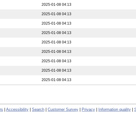
2025-01-08 04:13
2025-01-08 04:13
2025-01-08 04:13
2025-01-08 04:13
2025-01-08 04:13
2025-01-08 04:13
2025-01-08 04:13
2025-01-08 04:13
2025-01-08 04:13
rs
|
Accessibility
|
Search
|
Customer Survey
|
Privacy
|
Information quality
|