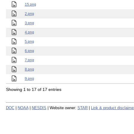
15.png
2.png
3.png
4.png
5.png
6.png
7.png
8.png
9.png
Showing 1 to 17 of 17 entries
DOC
|
NOAA
|
NESDIS
| Website owner:
STAR
|
Link & product disclaime