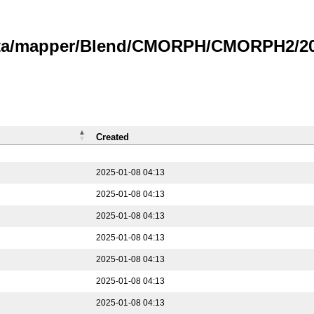
data/mapper/Blend/CMORPH/CMORPH2/202
Created
2025-01-08 04:13
2025-01-08 04:13
2025-01-08 04:13
2025-01-08 04:13
2025-01-08 04:13
2025-01-08 04:13
2025-01-08 04:13