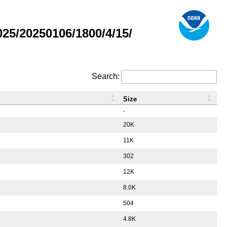
5/20250106/1800/4/15/
Search:
Size
-
20K
11K
302
12K
8.0K
504
4.8K