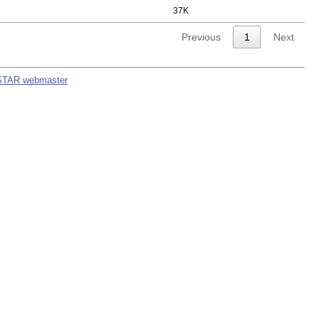
37K
Previous
1
Next
STAR webmaster