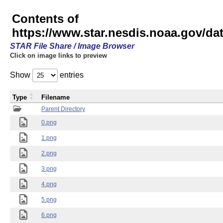
Contents of
https://www.star.nesdis.noaa.gov/
STAR File Share / Image Browser
Click on image links to preview
Show
entries
Type
Filename
Parent Directory
0.png
1.png
2.png
3.png
4.png
5.png
6.png