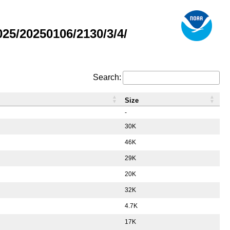
5/20250106/2130/3/4/
Search:
Size
-
30K
46K
29K
20K
32K
4.7K
17K