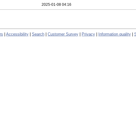
2025-01-08 04:16
rs
|
Accessibility
|
Search
|
Customer Survey
|
Privacy
|
Information quality
|