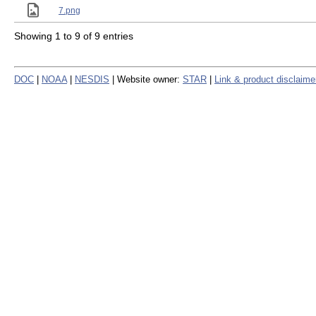
7.png
Showing 1 to 9 of 9 entries
DOC
|
NOAA
|
NESDIS
| Website owner:
STAR
|
Link & product disclaime