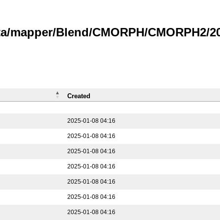
data/mapper/Blend/CMORPH/CMORPH2/202
Created
2025-01-08 04:16
2025-01-08 04:16
2025-01-08 04:16
2025-01-08 04:16
2025-01-08 04:16
2025-01-08 04:16
2025-01-08 04:16