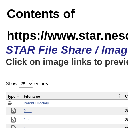
Contents of
https://www.star.n
STAR File Share / Ima
Click on image links to prev
Show
entries
Type
Filename
C
Parent Directory
0.png
2
1.png
2