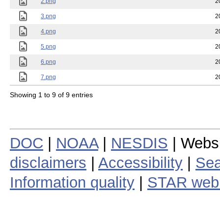
2.png
2
3.png
2
4.png
2
5.png
2
6.png
2
7.png
2
Showing 1 to 9 of 9 entries
DOC
|
NOAA
|
NESDIS
| Webs
disclaimers
|
Accessibility
|
Sea
Information quality
|
STAR web